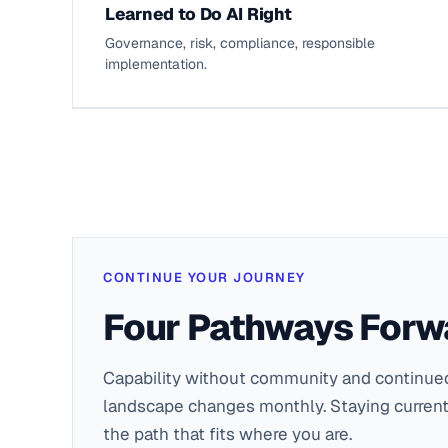
Learned to Do AI Right
Governance, risk, compliance, responsible
implementation.
CONTINUE YOUR JOURNEY
Four Pathways Forw
Capability without community and continued
landscape changes monthly. Staying current
the path that fits where you are.