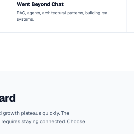
Went Beyond Chat
RAG, agents, architectural patterns, building real
systems.
ard
 growth plateaus quickly. The
 requires staying connected. Choose