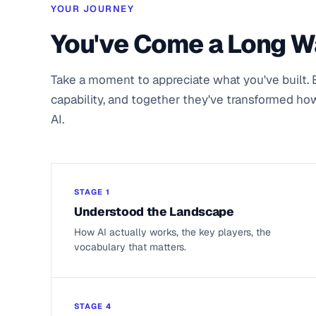
YOUR JOURNEY
You've Come a Long 
Take a moment to appreciate what you've built. 
capability, and together they've transformed ho
AI.
STAGE 1
Understood the Landscape
How AI actually works, the key players, the
vocabulary that matters.
STAGE 4