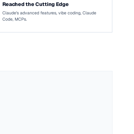
Reached the Cutting Edge
Claude's advanced features, vibe coding, Claude
Code, MCPs.