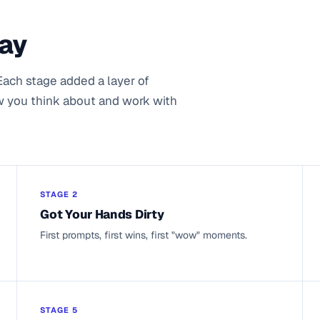
Way
Each stage added a layer of
w you think about and work with
STAGE 2
Got Your Hands Dirty
First prompts, first wins, first "wow" moments.
STAGE 5