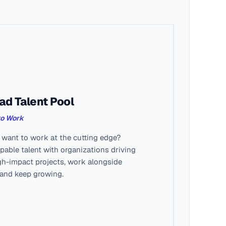
ad Talent Pool
to Work
ant to work at the cutting edge?
able talent with organizations driving
gh-impact projects, work alongside
 and keep growing.