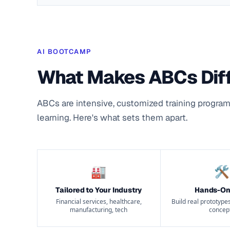
AI BOOTCAMP
What Makes ABCs Dif
ABCs are intensive, customized training program
learning. Here's what sets them apart.
🏭
🛠
Tailored to Your Industry
Hands-On
Financial services, healthcare,
Build real prototypes
manufacturing, tech
concep