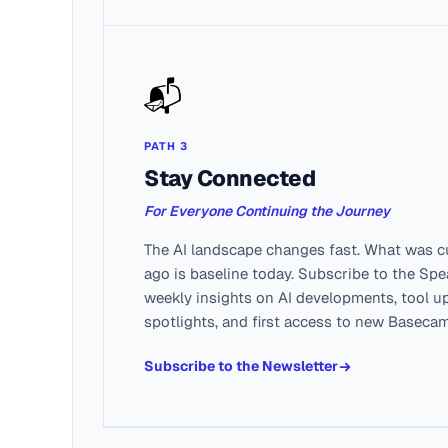
📬
PATH 3
Stay Connected
For Everyone Continuing the Journey
The AI landscape changes fast. What was c
ago is baseline today. Subscribe to the Sp
weekly insights on AI developments, tool u
spotlights, and first access to new Baseca
Subscribe to the Newsletter