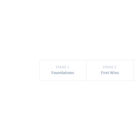
STAGE 1
STAGE 2
Foundations
First Wins