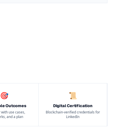
🎯
📜
ble Outcomes
Digital Certification
 with use cases,
Blockchain-verified credentials for
ks, and a plan
LinkedIn