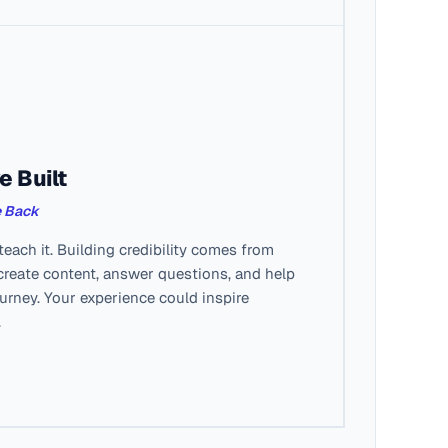
e Built
e Back
each it. Building credibility comes from
create content, answer questions, and help
ourney. Your experience could inspire
.