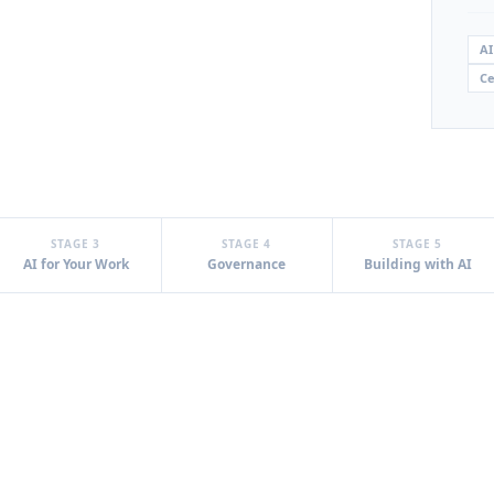
AI
Ce
STAGE 3
STAGE 4
STAGE 5
AI for Your Work
Governance
Building with AI