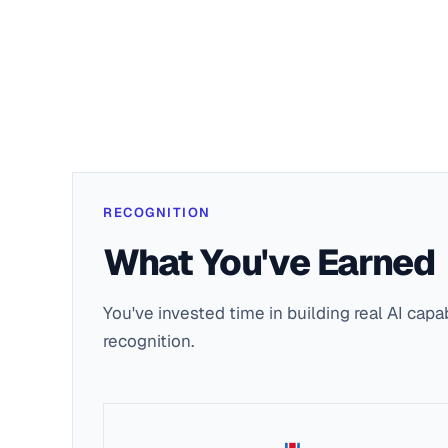
RECOGNITION
What You've Earned
You've invested time in building real AI capa
recognition.