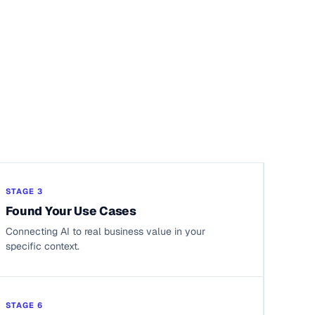
STAGE 3
Found Your Use Cases
Connecting AI to real business value in your
specific context.
STAGE 6