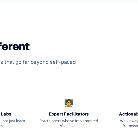
ferent
s that go far beyond self-paced
🧑‍🏫
 Labs
Expert Facilitators
Actiona
, not just learn
Practitioners who've implemented
Walk away
ts
AI at scale
framewor