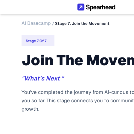
AI Basecamp
/ 
Stage 7: Join the Movement
Stage 7 Of 7
Join The Move
"What’s Next "
You've completed the journey from AI-curious to 
you so far. This stage connects you to community
growth.