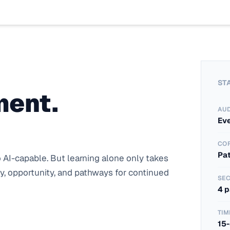
ST
ment.
AU
Ev
CO
Pa
AI-capable. But learning alone only takes 
, opportunity, and pathways for continued 
SEC
4 
TIM
15