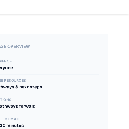
Work
Program
Insights
Case St
AI Boo
Blogs
Industr
AI Bas
The Age
AGE OVERVIEW
DIENCE
eryone
RE RESOURCES
thways & next steps
TIONS
pathways forward
E ESTIMATE
-30 minutes