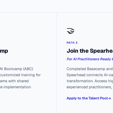
🤝
PATH 2
amp
Join the Spearhe
For AI Practitioners Ready 
 AI Bootcamp (ABC)
Completed Basecamp and w
 customized training for
Spearhead connects AI-cap
teams with shared
transformation. Access hi
ble implementation
experienced practitioners,
Apply to the Talent Pool