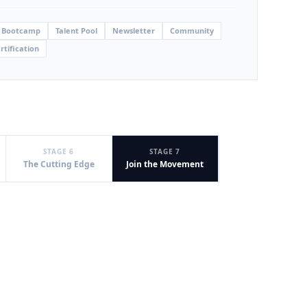
 Bootcamp
Talent Pool
Newsletter
Community
rtification
STAGE 6
STAGE 7
The Cutting Edge
Join the Movement