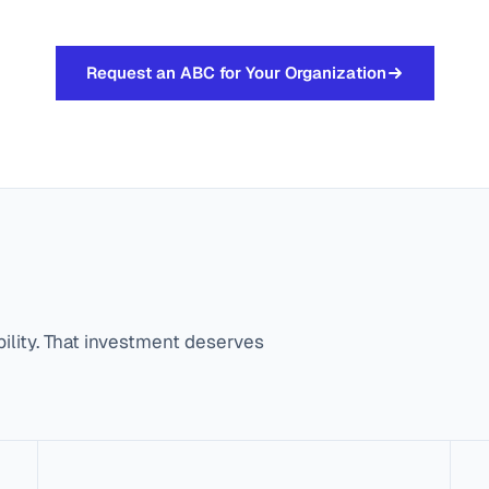
Request an ABC for Your Organization
bility. That investment deserves