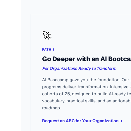
🚀
PATH 1
Go Deeper with an AI Bootc
For Organizations Ready to Transform
AI Basecamp gave you the foundation. Our
programs deliver transformation. Intensive,
cohorts of 25, designed to build AI-ready 
vocabulary, practical skills, and an actiona
roadmap.
Request an ABC for Your Organization