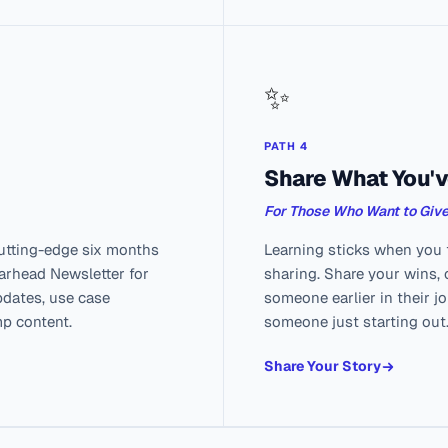
✨
PATH 4
Share What You'v
For Those Who Want to Giv
utting-edge six months
Learning sticks when you t
earhead Newsletter for
sharing. Share your wins, 
pdates, use case
someone earlier in their j
mp content.
someone just starting out
Share Your Story