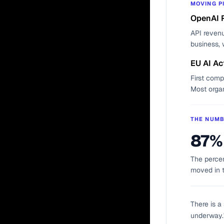
MOVING P
OpenAI 
API revenu
business, 
EU AI Ac
First comp
Most orga
THE NUM
87%
The percen
moved in 
There is a
underway." 