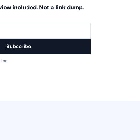
 view included. Not a link dump.
Subscribe
time.