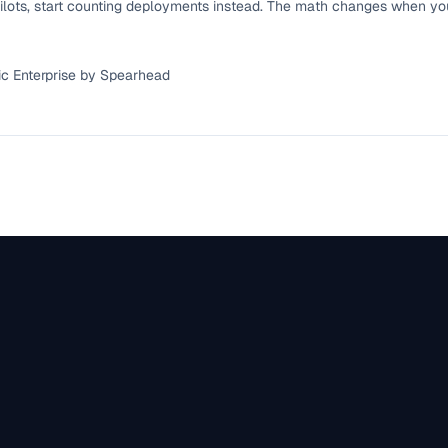
ilots, start counting deployments instead. The math changes when yo
ic Enterprise by Spearhead