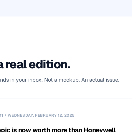
 real edition.
ands in your inbox. Not a mockup. An actual issue.
01 / WEDNESDAY, FEBRUARY 12, 2025
pic is now worth more than Honeywell