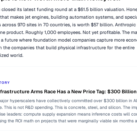
 closed its latest funding round at a $61.5 billion valuation. Hone
hat makes jet engines, building automation systems, and speci
 across 970 sites in 70 countries, is worth $57 billion. Anthropi
ne product. Roughly 1,000 employees. Not yet profitable. The ma
n a future where foundation model companies capture more eco
n the companies that build physical infrastructure for the entire
lized world.
STORY
nfrastructure Arms Race Has a New Price Tag: $300 Billion
ajor hyperscalers have collectively committed over $300 billion in AI
e. This is not R&D spending. This is concrete, steel, and silicon. The im
rise leaders: compute supply expansion means inference costs will co
ging the ROI math on projects that were marginally viable six months 