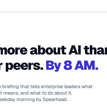
ore about AI tha
 peers. 
By 8 AM.
e briefing that tells enterprise leaders what 
t means, and what to do about it. 
weekday morning by Spearhead.