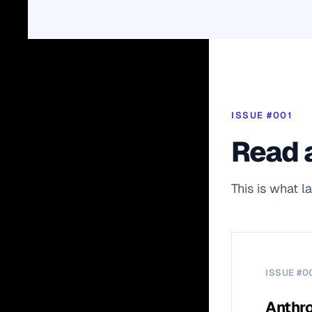
ISSUE #001
Read a
This is what l
ISSUE #0
Anthro