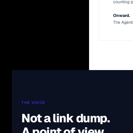
counting p
Onward.
The Agent
THE VOICE
Not a link dump.
A point of view.