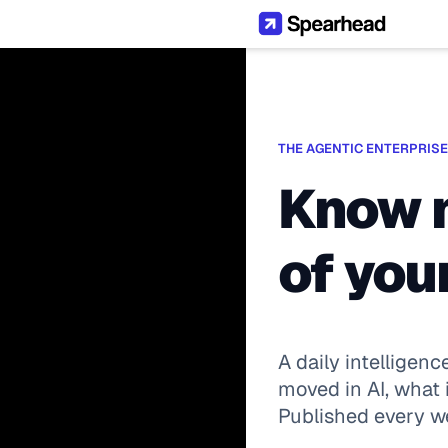
THE AGENTIC ENTERPRISE
Know m
of your
A daily intelligenc
moved in AI, what i
Published every 