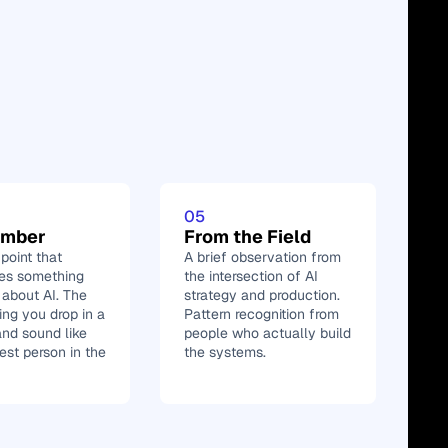
05
umber
From the Field
oint that 
A brief observation from 
zes something 
the intersection of AI 
 about AI. The 
strategy and production. 
ing you drop in a 
Pattern recognition from 
nd sound like 
people who actually build 
est person in the 
the systems.