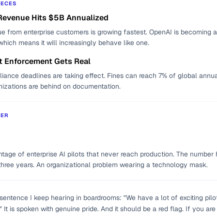
IECES
Revenue Hits $5B Annualized
e from enterprise customers is growing fastest. OpenAI is becoming a
which means it will increasingly behave like one.
t Enforcement Gets Real
liance deadlines are taking effect. Fines can reach 7% of global annua
nizations are behind on documentation.
BER
tage of enterprise AI pilots that never reach production. The number 
three years. An organizational problem wearing a technology mask.
 sentence I keep hearing in boardrooms: "We have a lot of exciting pilo
It is spoken with genuine pride. And it should be a red flag. If you are s