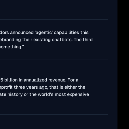
dors announced 'agentic' capabilities this
ebranding their existing chatbots. The third
something."
5 billion in annualized revenue. For a
ofit three years ago, that is either the
rate history or the world's most expensive