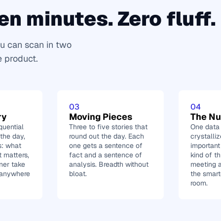
en minutes. Zero fluff.
u can scan in two 
e product.
03
04
ry
Moving Pieces
The N
uential 
Three to five stories that 
One data p
he day, 
round out the day. Each 
crystalli
s: what 
one gets a sentence of 
important
 matters, 
fact and a sentence of 
kind of th
ner take 
analysis. Breadth without 
meeting a
 anywhere 
bloat.
the smart
room.