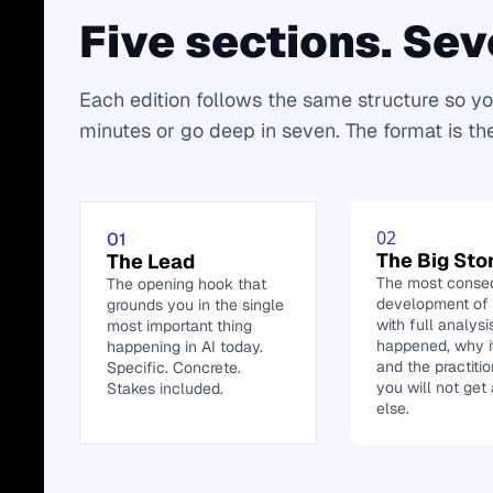
Five sections. Sev
Each edition follows the same structure so yo
minutes or go deep in seven. The format is th
02
01
The Big Sto
The Lead
The most conseq
The opening hook that 
development of t
grounds you in the single 
with full analysi
most important thing 
happened, why it
happening in AI today. 
and the practitio
Specific. Concrete. 
you will not get
Stakes included.
else.