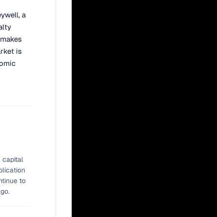
ywell, a
alty
c makes
rket is
nomic
 capital
plication
ntinue to
ago.