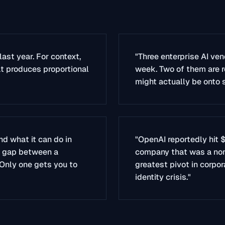
last year. For context,
"Three enterprise AI ven
at produces proportional
week. Two of them are r
might actually be onto 
d what it can do in
"OpenAI reportedly hit $
e gap between a
company that was a nonpr
 Only one gets you to
greatest pivot in corpo
identity crisis."