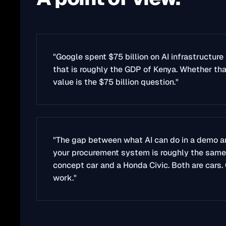
"Google spent $75 billion on AI infrastructure 
that is roughly the GDP of Kenya. Whether th
value is the $75 billion question."
"The gap between what AI can do in a demo an
your procurement system is roughly the sam
concept car and a Honda Civic. Both are cars.
work."