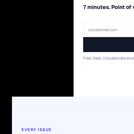
7 minutes. Point of
Free. Daily. Unsubscribe any
EVERY ISSUE