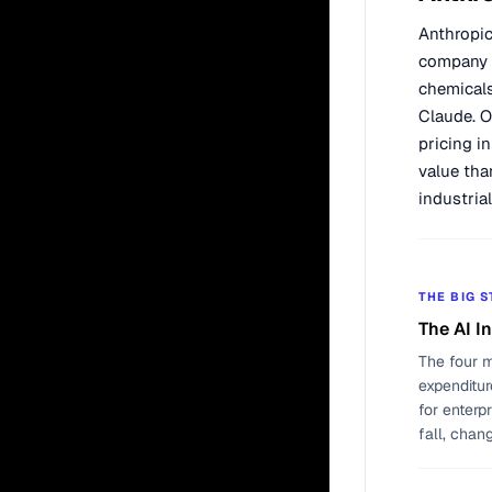
Anthropic
company t
chemicals
Claude. O
pricing i
value tha
industria
THE BIG 
The AI I
The four m
expenditur
for enterp
fall, chan