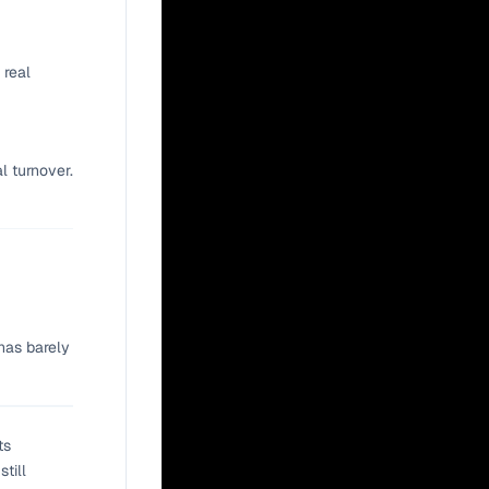
 real
l turnover.
has barely
ts
till