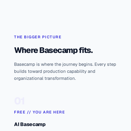
THE BIGGER PICTURE
Where Basecamp fits.
Basecamp is where the journey begins. Every step
builds toward production capability and
organizational transformation.
01
FREE // YOU ARE HERE
AI Basecamp