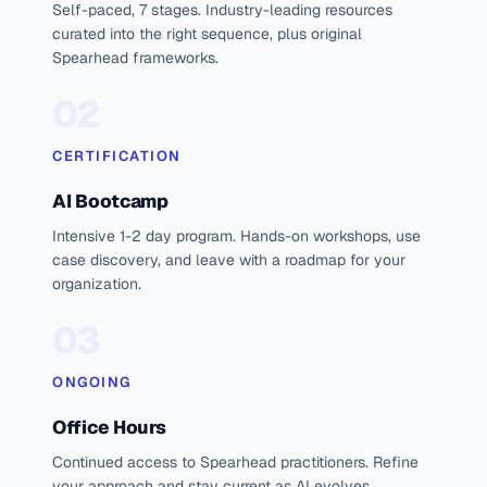
Self-paced, 7 stages. Industry-leading resources
curated into the right sequence, plus original
Spearhead frameworks.
02
CERTIFICATION
AI Bootcamp
Intensive 1-2 day program. Hands-on workshops, use
case discovery, and leave with a roadmap for your
organization.
03
ONGOING
Office Hours
Continued access to Spearhead practitioners. Refine
your approach and stay current as AI evolves.