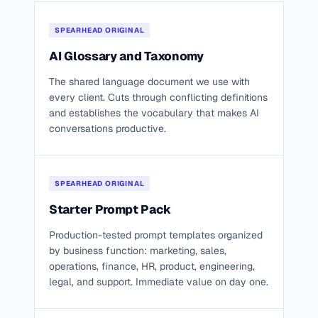
SPEARHEAD ORIGINAL
AI Glossary and Taxonomy
The shared language document we use with
every client. Cuts through conflicting definitions
and establishes the vocabulary that makes AI
conversations productive.
SPEARHEAD ORIGINAL
Starter Prompt Pack
Production-tested prompt templates organized
by business function: marketing, sales,
operations, finance, HR, product, engineering,
legal, and support. Immediate value on day one.