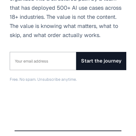
that has deployed 500+ AI use cases across 
18+ industries. The value is not the content. 
The value is knowing what matters, what to 
skip, and what order actually works.
Start the journey
Free. No spam. Unsubscribe anytime.