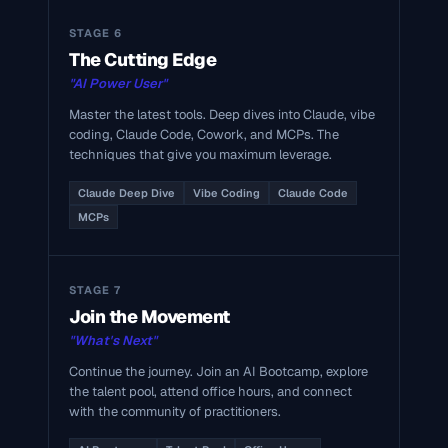
STAGE 6
The Cutting Edge
"AI Power User"
Master the latest tools. Deep dives into Claude, vibe
coding, Claude Code, Cowork, and MCPs. The
techniques that give you maximum leverage.
Claude Deep Dive
Vibe Coding
Claude Code
MCPs
STAGE 7
Join the Movement
"What's Next"
Continue the journey. Join an AI Bootcamp, explore
the talent pool, attend office hours, and connect
with the community of practitioners.