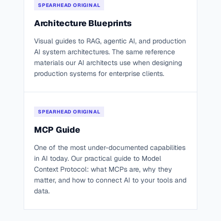
SPEARHEAD ORIGINAL
Architecture Blueprints
Visual guides to RAG, agentic AI, and production
AI system architectures. The same reference
materials our AI architects use when designing
production systems for enterprise clients.
SPEARHEAD ORIGINAL
MCP Guide
One of the most under-documented capabilities
in AI today. Our practical guide to Model
Context Protocol: what MCPs are, why they
matter, and how to connect AI to your tools and
data.