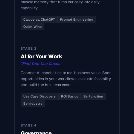
muscle memory that turns curiosity into daily
capability.
Claude vs. ChatGPT
Prompt Engineering
Quick Wins
STAGE 3
AI for Your Work
"Find Your Use Cases"
Connect AI capabilities to real business value. Spot
opportunities in your workflows, evaluate feasibility,
and build the business case.
Use Case Discovery
ROI Basics
By Function
By Industry
STAGE 4
Governance