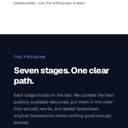
prerequisites. Just the willingness to learn.
THE PROGRAM
Seven stages. One clear
path.
Each stage builds on the last. We curated the best
publicly available resources, put them in the order
that actually works, and added Spearhead-
original frameworks where nothing good enough
existed.