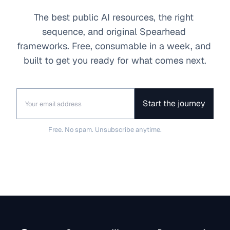
The best public AI resources, the right 
sequence, and original Spearhead 
frameworks. Free, consumable in a week, and 
built to get you ready for what comes next.
Start the journey
Free. No spam. Unsubscribe anytime.