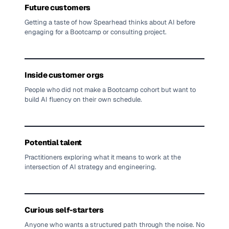
Future customers
Getting a taste of how Spearhead thinks about AI before
engaging for a Bootcamp or consulting project.
Inside customer orgs
People who did not make a Bootcamp cohort but want to
build AI fluency on their own schedule.
Potential talent
Practitioners exploring what it means to work at the
intersection of AI strategy and engineering.
Curious self-starters
Anyone who wants a structured path through the noise. No