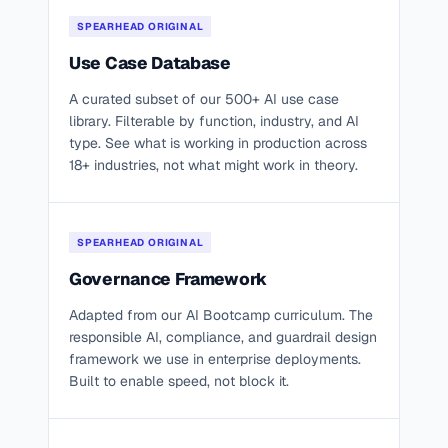
SPEARHEAD ORIGINAL
Use Case Database
A curated subset of our 500+ AI use case
library. Filterable by function, industry, and AI
type. See what is working in production across
18+ industries, not what might work in theory.
SPEARHEAD ORIGINAL
Governance Framework
Adapted from our AI Bootcamp curriculum. The
responsible AI, compliance, and guardrail design
framework we use in enterprise deployments.
Built to enable speed, not block it.