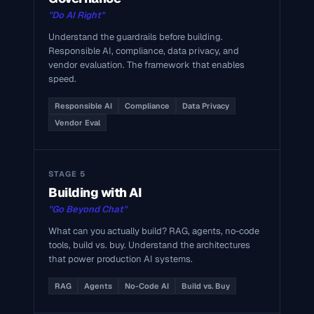
"Do AI Right"
Understand the guardrails before building.
Responsible AI, compliance, data privacy, and
vendor evaluation. The framework that enables
speed.
Responsible AI
Compliance
Data Privacy
Vendor Eval
STAGE 5
Building with AI
"Go Beyond Chat"
What can you actually build? RAG, agents, no-code
tools, build vs. buy. Understand the architectures
that power production AI systems.
RAG
Agents
No-Code AI
Build vs. Buy