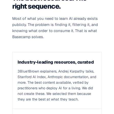
right sequence.
Most of what you need to learn AI already exists
publicly. The problem is finding it, filtering it, and
knowing what order to consume it. That is what
Basecamp solves.
Industry-leading resources, curated
3Blue1Brown explainers, Andrej Karpathy talks,
Stanford AI Index, Anthropic documentation, and
more. The best content available, vetted by
practitioners who deploy AI for a living. We did
not create these. We selected them because
they are the best at what they teach.