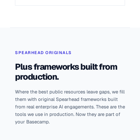
SPEARHEAD ORIGINALS
Plus frameworks built from
production.
Where the best public resources leave gaps, we fill
them with original Spearhead frameworks built
from real enterprise AI engagements. These are the
tools we use in production. Now they are part of
your Basecamp.