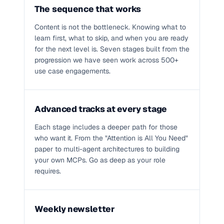
The sequence that works
Content is not the bottleneck. Knowing what to
learn first, what to skip, and when you are ready
for the next level is. Seven stages built from the
progression we have seen work across 500+
use case engagements.
Advanced tracks at every stage
Each stage includes a deeper path for those
who want it. From the "Attention is All You Need"
paper to multi-agent architectures to building
your own MCPs. Go as deep as your role
requires.
Weekly newsletter