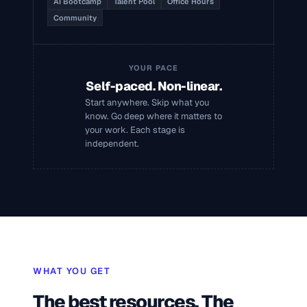
AI Bootcamp
Talent Pool
Office Hours
Community
YOUR PACE
Self-paced. Non-linear.
Start anywhere. Skip what you
know. Go deep where it matters to
your work. Each stage is
independent.
WHAT YOU GET
The best resources. The