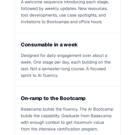
A welcome sequence introducing each stage,
followed by weekly updates. New resources,
tool developments, use case spotlights, and
invitations to Bootcamps and office hours.
Consumable in a week
Designed for daily engagement over about a
week. One stage per day, each building on the
last. Not a semester-long course. A focused
sprint to AI fluency.
On-ramp to the Bootcamp
Basecamp builds the fluency. The AI Bootcamp
builds the capability. Graduate from Basecamp
with enough context to get maximum value
from the intensive certification program.