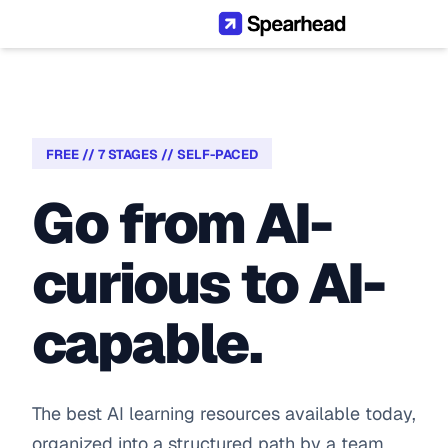
FREE // 7 STAGES // SELF-PACED
Go from AI-
curious to AI-
capable.
The best AI learning resources available today, 
organized into a structured path by a team 