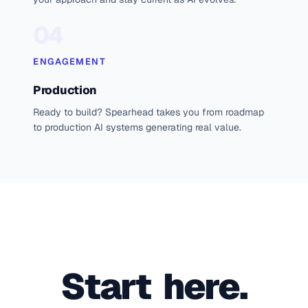
04
ENGAGEMENT
Production
Ready to build? Spearhead takes you from roadmap
to production AI systems generating real value.
Start  here.