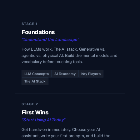
STAGE 1
Foundations
"Understand the Landscape"
How LLMs work. The AI stack. Generative vs.
agentic vs. physical AI. Build the mental models and
vocabulary before touching tools.
LLM Concepts
AI Taxonomy
Key Players
The AI Stack
STAGE 2
First Wins
"Start Using AI Today"
Get hands-on immediately. Choose your AI
assistant, write your first prompts, and build the