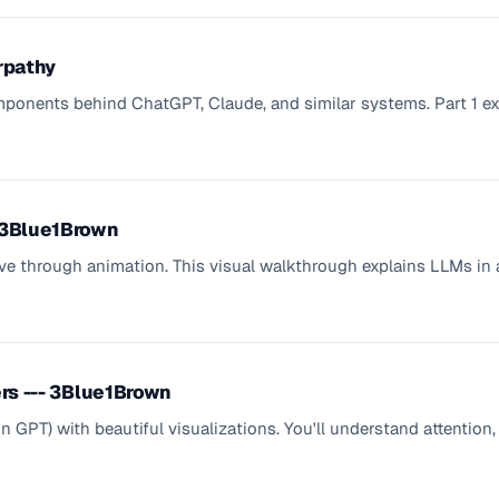
rpathy
ponents behind ChatGPT, Claude, and similar systems. Part 1 ex
- 3Blue1Brown
ive through animation. This visual walkthrough explains LLMs in 
ers --- 3Blue1Brown
 in GPT) with beautiful visualizations. You'll understand attentio