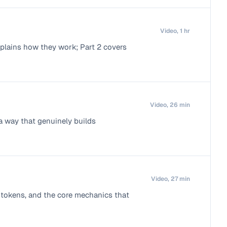
Video, 1 hr
plains how they work; Part 2 covers
Video, 26 min
a way that genuinely builds
Video, 27 min
n, tokens, and the core mechanics that