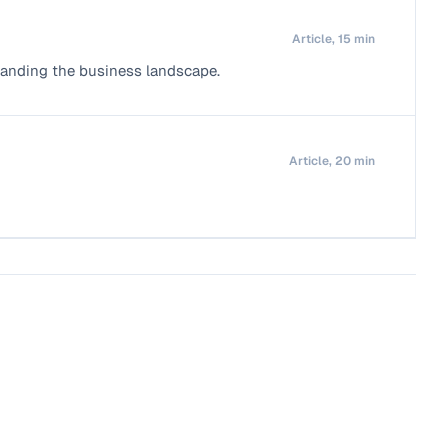
Article, 15 min
standing the business landscape.
Article, 20 min