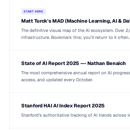
START HERE
Matt Turck's MAD (Machine Learning, AI & D
The definitive visual map of the AI ecosystem. Over 
infrastructure. Bookmark this; you'll return to it often.
State of AI Report 2025 --- Nathan Benaich
The most comprehensive annual report on AI progress. 
access, and updated every October.
Stanford HAI AI Index Report 2025
Stanford's authoritative tracking of AI trends across 