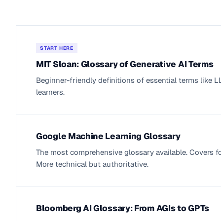
START HERE
MIT Sloan: Glossary of Generative AI Terms
Beginner-friendly definitions of essential terms like
learners.
Google Machine Learning Glossary
The most comprehensive glossary available. Covers f
More technical but authoritative.
Bloomberg AI Glossary: From AGIs to GPTs