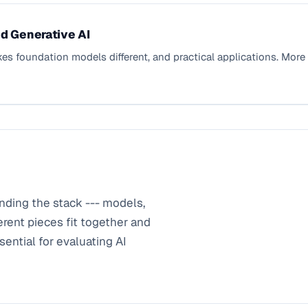
d Generative AI
kes foundation models different, and practical applications. Mor
nding the stack --- models,
erent pieces fit together and
ential for evaluating AI