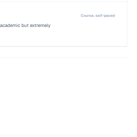
Course, self-paced
e academic but extremely