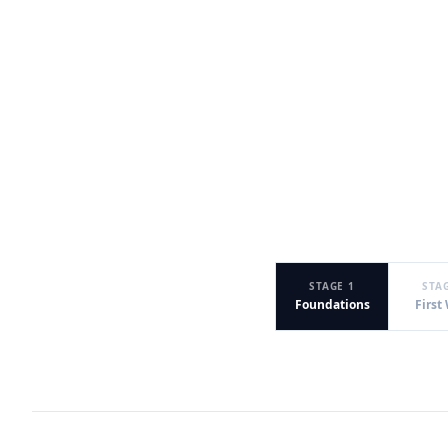
STAGE 1
STA
Foundations
First