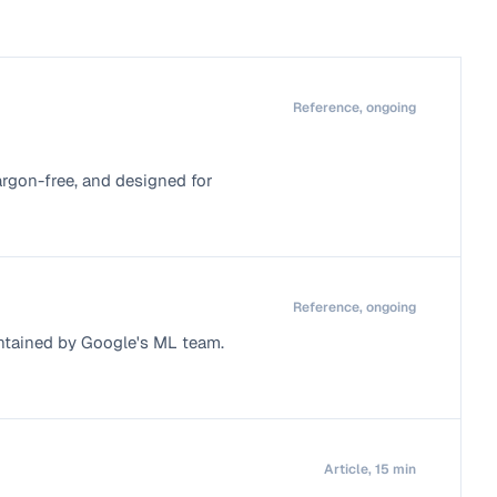
Reference, ongoing
argon-free, and designed for
Reference, ongoing
ntained by Google's ML team.
Article, 15 min