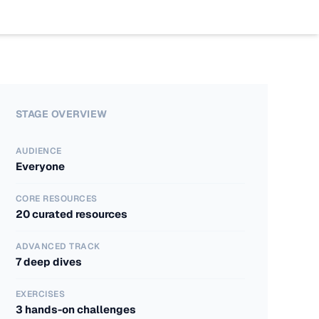
Work
Program
Insights
Case St
AI Boo
Blogs
Industr
AI Bas
The Age
STAGE OVERVIEW
AUDIENCE
Everyone
CORE RESOURCES
20 curated resources
ADVANCED TRACK
7 deep dives
EXERCISES
3 hands-on challenges