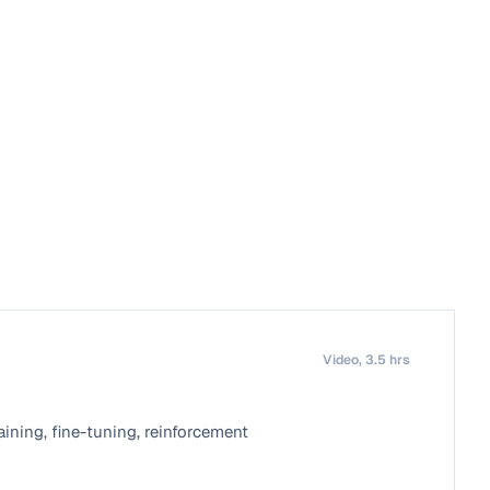
Video, 3.5 hrs
ning, fine-tuning, reinforcement