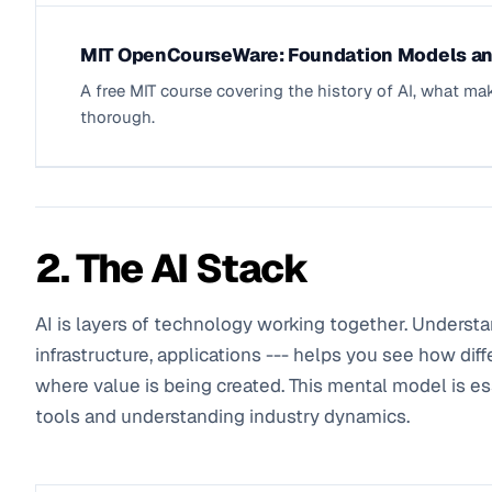
MIT OpenCourseWare: Foundation Models an
A free MIT course covering the history of AI, what ma
thorough.
2. The AI Stack
AI is layers of technology working together. Understa
infrastructure, applications --- helps you see how diff
where value is being created. This mental model is ess
tools and understanding industry dynamics.