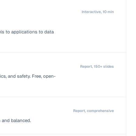
Interactive, 10 min
s to applications to data
Report, 150+ slides
cs, and safety. Free, open-
Report, comprehensive
h and balanced.