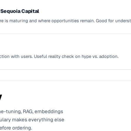
- Sequoia Capital
ture is maturing and where opportunities remain. Good for under
ction with users. Useful reality check on hype vs. adoption.
y
ine-tuning, RAG, embeddings
ulary makes everything else
efore ordering.