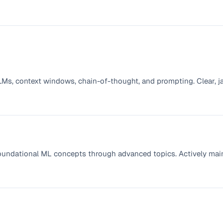
 LLMs, context windows, chain-of-thought, and prompting. Clear, j
oundational ML concepts through advanced topics. Actively mai