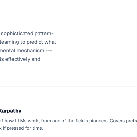
sophisticated pattern-
learning to predict what
amental mechanism ---
ls effectively and
 Karpathy
 how LLMs work, from one of the field's pioneers. Covers pretrai
 if pressed for time.