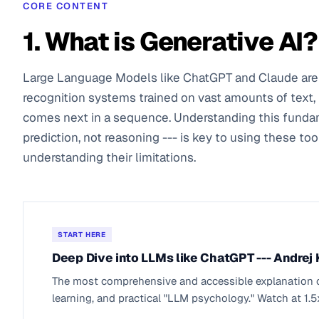
CORE CONTENT
1. What is Generative AI?
Large Language Models like ChatGPT and Claude are 
recognition systems trained on vast amounts of text, 
comes next in a sequence. Understanding this fund
prediction, not reasoning --- is key to using these too
understanding their limitations.
START HERE
Deep Dive into LLMs like ChatGPT --- Andrej
The most comprehensive and accessible explanation of
learning, and practical "LLM psychology." Watch at 1.5x