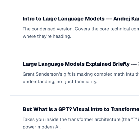
Intro to Large Language Models --- Andrej Ka
The condensed version. Covers the core technical com
where they're heading.
Large Language Models Explained Briefly --
Grant Sanderson's gift is making complex math intuit
understanding, not just familiarity.
But What is a GPT? Visual Intro to Transform
Takes you inside the transformer architecture (the "T"
power modern AI.