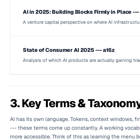
AI in 2025: Building Blocks Firmly in Place --
A venture capital perspective on where AI infrastruc
State of Consumer AI 2025 --- a16z
Analysis of which AI products are actually gaining tra
3. Key Terms & Taxonom
AI has its own language. Tokens, context windows, f
--- these terms come up constantly. A working vocab
more accessible. Think of this as learning the menu b