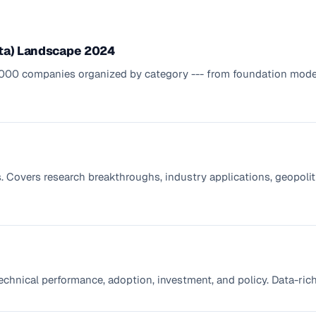
ata) Landscape 2024
2,000 companies organized by category --- from foundation model
Covers research breakthroughs, industry applications, geopoliti
technical performance, adoption, investment, and policy. Data-ric