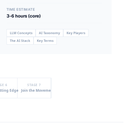
TIME ESTIMATE
3-6 hours (core)
LLM Concepts
AI Taxonomy
Key Players
The AI Stack
Key Terms
GE 6
STAGE 7
tting Edge
Join the Movement