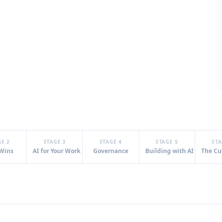
GE 2
STAGE 3
STAGE 4
STAGE 5
STA
 Wins
AI for Your Work
Governance
Building with AI
The Cu