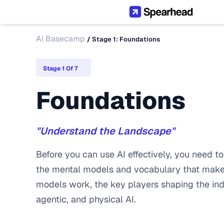
AI Basecamp
/ 
Stage 1: Foundations
Stage 1 Of 7
Foundations
"Understand the Landscape"
Before you can use AI effectively, you need to 
the mental models and vocabulary that make 
models work, the key players shaping the indu
agentic, and physical AI.