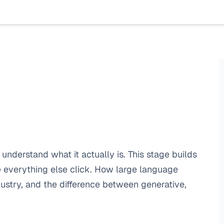
understand what it actually is. This stage builds 
everything else click. How large language 
stry, and the difference between generative, 