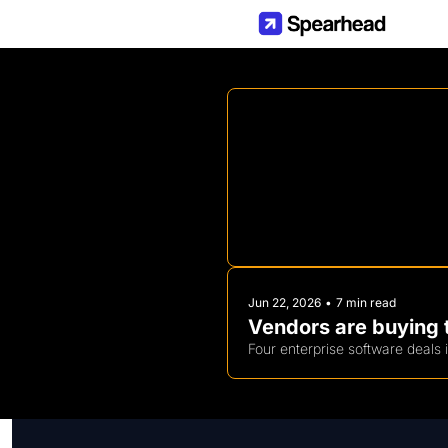
Jun 22, 2026
•
7 min read
Vendors are buying t
Four enterprise software deals 