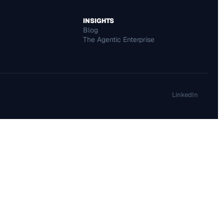
INSIGHTS
Blog 
The Agentic Enterprise
LinkedIn