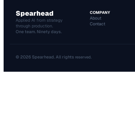
Spearhead
COMPANY
About
Applied AI from strategy 
Contact
through production.
One team. Ninety days.
© 2026 Spearhead. All rights 
.
reserved