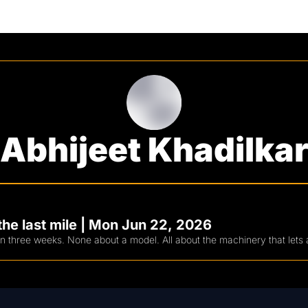
Abhijeet Khadilka
he last mile | Mon Jun 22, 2026
in three weeks. None about a model. All about the machinery that lets