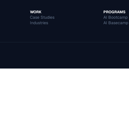
WORK
PROGRAMS
Case Studies
AI Bootcamp
Industries
AI Basecamp