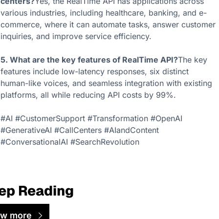
centers?
Yes, the RealTime API has applications across 
various industries, including healthcare, banking, and e-
commerce, where it can automate tasks, answer customer 
inquiries, and improve service efficiency.
5. What are the key features of RealTime API?
The key 
features include low-latency responses, six distinct 
human-like voices, and seamless integration with existing 
platforms, all while reducing API costs by 99%.
#AI #CustomerSupport #Transformation #OpenAI 
#GenerativeAI #CallCenters #AIandContent 
#ConversationalAI #SearchRevolution
ep Reading
ew more