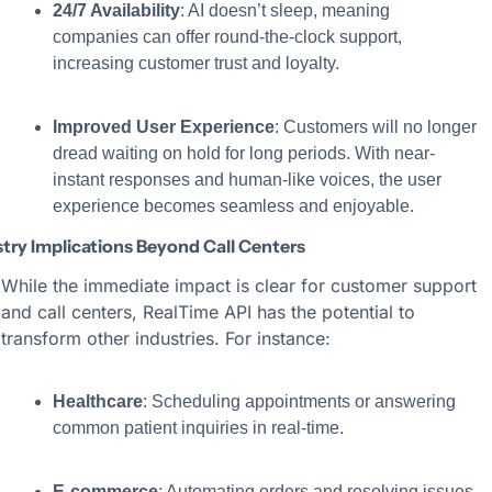
24/7 Availability
: AI doesn’t sleep, meaning 
companies can offer round-the-clock support, 
increasing customer trust and loyalty.
Improved User Experience
: Customers will no longer 
dread waiting on hold for long periods. With near-
instant responses and human-like voices, the user 
experience becomes seamless and enjoyable.
try Implications Beyond Call Centers
While the immediate impact is clear for customer support 
and call centers, RealTime API has the potential to 
transform other industries. For instance:
Healthcare
: Scheduling appointments or answering 
common patient inquiries in real-time.
E-commerce
: Automating orders and resolving issues 