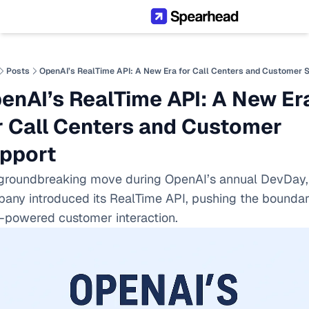
Posts
OpenAI’s RealTime API: A New Era for Call Centers and Customer 
enAI’s RealTime API: A New Era
r Call Centers and Customer 
pport
 groundbreaking move during OpenAI’s annual DevDay, 
any introduced its RealTime API, pushing the boundari
I-powered customer interaction.