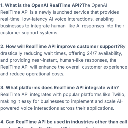
1. What is the OpenAI RealTime API?
The OpenAI 
RealTime API is a newly launched service that provides 
real-time, low-latency AI voice interactions, enabling 
businesses to integrate human-like AI responses into their 
customer support systems.
2. How will RealTime API improve customer support?
By 
drastically reducing wait times, offering 24/7 availability, 
and providing near-instant, human-like responses, the 
RealTime API will enhance the overall customer experience 
and reduce operational costs.
3. What platforms does RealTime API integrate with?
RealTime API integrates with popular platforms like Twilio, 
making it easy for businesses to implement and scale AI-
powered voice interactions across their applications.
4. Can RealTime API be used in industries other than call 