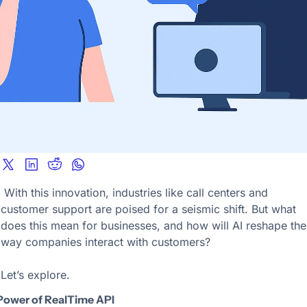
 With this innovation, industries like call centers and 
customer support are poised for a seismic shift. But what 
does this mean for businesses, and how will AI reshape the 
way companies interact with customers?
Let’s explore.
Power of RealTime API