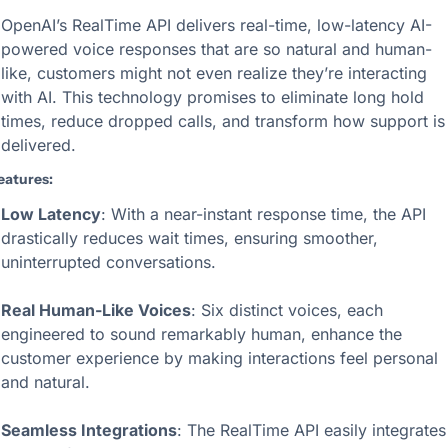
OpenAI’s RealTime API delivers real-time, low-latency AI-
powered voice responses that are so natural and human-
like, customers might not even realize they’re interacting 
with AI. This technology promises to eliminate long hold 
times, reduce dropped calls, and transform how support is 
delivered.
eatures:
Low Latency
: With a near-instant response time, the API 
drastically reduces wait times, ensuring smoother, 
uninterrupted conversations.
Real Human-Like Voices
: Six distinct voices, each 
engineered to sound remarkably human, enhance the 
customer experience by making interactions feel personal 
and natural.
Seamless Integrations
: The RealTime API easily integrates 