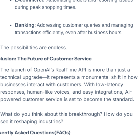
during peak shopping times.
Banking
: Addressing customer queries and managing 
transactions efficiently, even after business hours.
The possibilities are endless.
lusion: The Future of Customer Service
The launch of OpenAI’s RealTime API is more than just a 
technical upgrade—it represents a monumental shift in how 
businesses interact with customers. With low-latency 
responses, human-like voices, and easy integrations, AI-
powered customer service is set to become the standard.
What do you think about this breakthrough? How do you 
see it reshaping industries?
uently Asked Questions(FAQs)