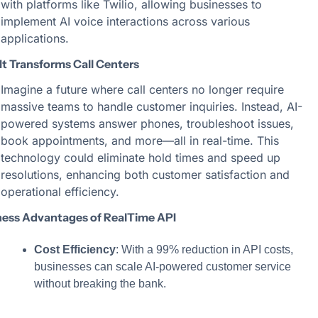
with platforms like Twilio, allowing businesses to 
implement AI voice interactions across various 
applications.
It Transforms Call Centers
Imagine a future where call centers no longer require 
massive teams to handle customer inquiries. Instead, AI-
powered systems answer phones, troubleshoot issues, 
book appointments, and more—all in real-time. This 
technology could eliminate hold times and speed up 
resolutions, enhancing both customer satisfaction and 
operational efficiency.
ness Advantages of RealTime API
Cost Efficiency
: With a 99% reduction in API costs, 
businesses can scale AI-powered customer service 
without breaking the bank.