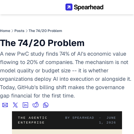
Home
Posts
The 74/20 Problem
The 74/20 Problem
A new PwC study finds 74% of AI's economic value 
flowing to 20% of companies. The mechanism is not 
model quality or budget size -- it is whether 
organizations deploy AI into execution or alongside it. 
Today, GitHub's billing shift makes the governance 
gap financial for the first time.
THE AGENTIC
BY SPEARHEAD · JUNE
ENTERPRISE
1, 2026