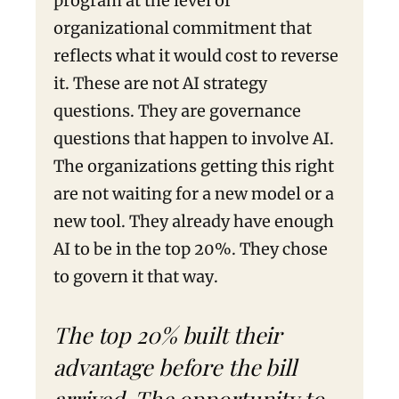
program at the level of
organizational commitment that
reflects what it would cost to reverse
it. These are not AI strategy
questions. They are governance
questions that happen to involve AI.
The organizations getting this right
are not waiting for a new model or a
new tool. They already have enough
AI to be in the top 20%. They chose
to govern it that way.
The top 20% built their
advantage before the bill
arrived. The opportunity to