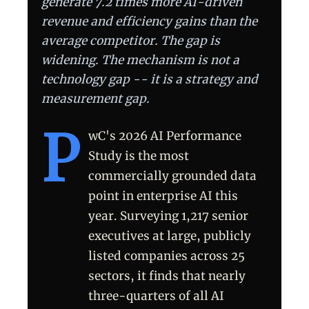
generate 7.2 times more AI-driven
revenue and efficiency gains than the
average competitor. The gap is
widening. The mechanism is not a
technology gap -- it is a strategy and
measurement gap.
P
wC's 2026 AI Performance
Study is the most
commercially grounded data
point in enterprise AI this
year. Surveying 1,217 senior
executives at large, publicly
listed companies across 25
sectors, it finds that nearly
three-quarters of all AI