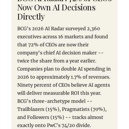
Now Own AI Decisions
Directly
BCG's 2026 AI Radar surveyed 2,360
executives across 16 markets and found
that 72% of CEOs are now their
company's chief AI decision maker --
twice the share from a year earlier.
Companies plan to double AI spending in
2026 to approximately 1.7% of revenues.
Ninety percent of CEOs believe AI agents
will deliver measurable ROI this year.
BCG's three-archetype model --
Trailblazers (15%), Pragmatists (70%),
and Followers (15%) -- tracks almost
exactly onto PwC's 74/20 divide.