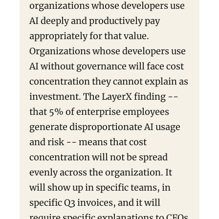
organizations whose developers use
AI deeply and productively pay
appropriately for that value.
Organizations whose developers use
AI without governance will face cost
concentration they cannot explain as
investment. The LayerX finding --
that 5% of enterprise employees
generate disproportionate AI usage
and risk -- means that cost
concentration will not be spread
evenly across the organization. It
will show up in specific teams, in
specific Q3 invoices, and it will
require specific explanations to CFOs