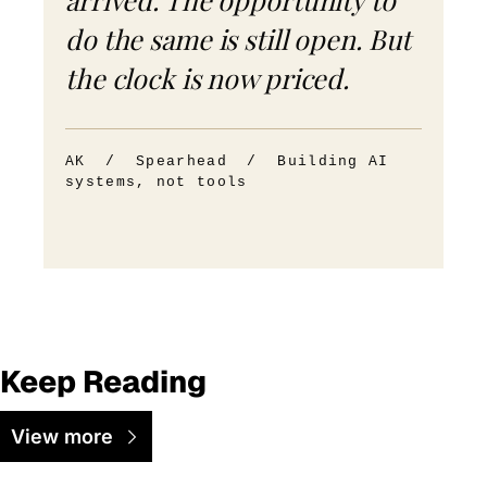
do the same is still open. But
the clock is now priced.
AK / Spearhead / Building AI
systems, not tools
Keep Reading
View more