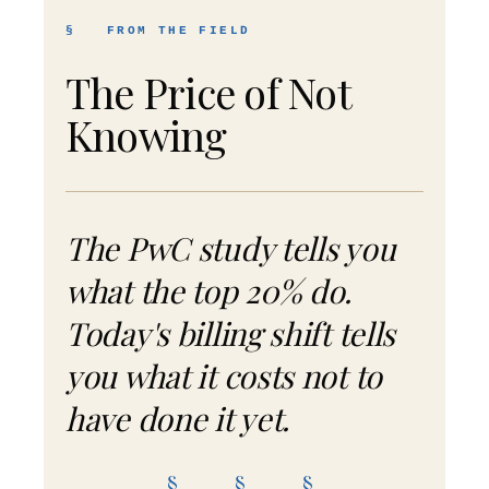
§ FROM THE FIELD
The Price of Not
Knowing
The PwC study tells you
what the top 20% do.
Today's billing shift tells
you what it costs not to
have done it yet.
§ § §