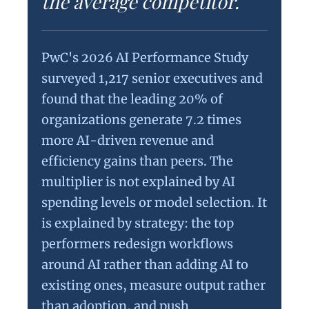
the average competitor.
PwC's 2026 AI Performance Study
surveyed 1,217 senior executives and
found that the leading 20% of
organizations generate 7.2 times
more AI-driven revenue and
efficiency gains than peers. The
multiplier is not explained by AI
spending levels or model selection. It
is explained by strategy: the top
performers redesign workflows
around AI rather than adding AI to
existing ones, measure output rather
than adoption, and push