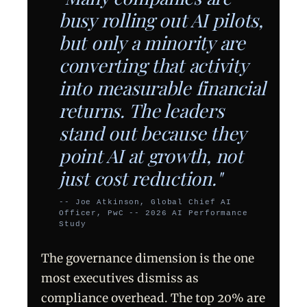
busy rolling out AI pilots,
but only a minority are
converting that activity
into measurable financial
returns. The leaders
stand out because they
point AI at growth, not
just cost reduction."
-- Joe Atkinson, Global Chief AI
Officer, PwC -- 2026 AI Performance
Study
The governance dimension is the one
most executives dismiss as
compliance overhead. The top 20% are