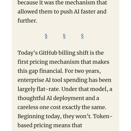
because it was the mechanism that
allowed them to push AI faster and
further.
§ § §
Today's GitHub billing shift is the
first pricing mechanism that makes
this gap financial. For two years,
enterprise AI tool spending has been
largely flat-rate. Under that model, a
thoughtful AI deployment and a
careless one cost exactly the same.
Beginning today, they won't. Token-
based pricing means that