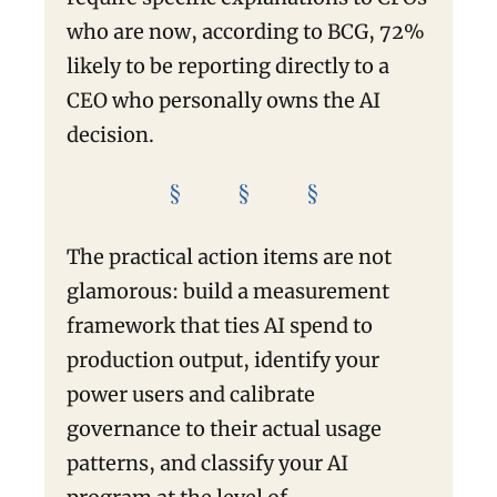
who are now, according to BCG, 72%
likely to be reporting directly to a
CEO who personally owns the AI
decision.
§ § §
The practical action items are not
glamorous: build a measurement
framework that ties AI spend to
production output, identify your
power users and calibrate
governance to their actual usage
patterns, and classify your AI