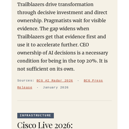
Trailblazers drive transformation
through decisive investment and direct
ownership. Pragmatists wait for visible
evidence. The gap widens when
Trailblazers get that evidence first and
use it to accelerate further. CEO
ownership of AI decisions is a necessary
condition for being in the top 20%. It is
not sufficient on its own.
Sources:
BCG AI Radar 2026
·
BCG Press
Release
· January 2026
INFRASTRUCTURE
Cisco Live 2026: