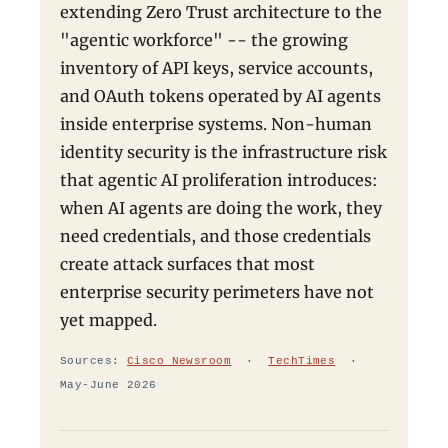
extending Zero Trust architecture to the
"agentic workforce" -- the growing
inventory of API keys, service accounts,
and OAuth tokens operated by AI agents
inside enterprise systems. Non-human
identity security is the infrastructure risk
that agentic AI proliferation introduces:
when AI agents are doing the work, they
need credentials, and those credentials
create attack surfaces that most
enterprise security perimeters have not
yet mapped.
Sources:
Cisco Newsroom
·
TechTimes
·
May-June 2026