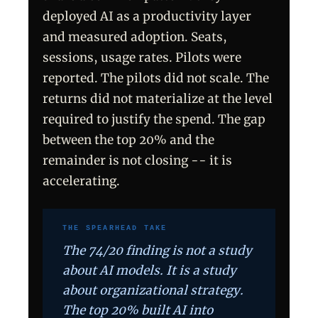
deployed AI as a productivity layer
and measured adoption. Seats,
sessions, usage rates. Pilots were
reported. The pilots did not scale. The
returns did not materialize at the level
required to justify the spend. The gap
between the top 20% and the
remainder is not closing -- it is
accelerating.
THE SPEARHEAD TAKE
The 74/20 finding is not a study
about AI models. It is a study
about organizational strategy.
The top 20% built AI into