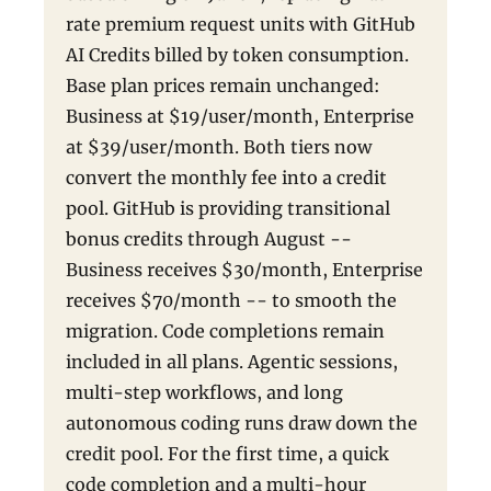
rate premium request units with GitHub
AI Credits billed by token consumption.
Base plan prices remain unchanged:
Business at $19/user/month, Enterprise
at $39/user/month. Both tiers now
convert the monthly fee into a credit
pool. GitHub is providing transitional
bonus credits through August --
Business receives $30/month, Enterprise
receives $70/month -- to smooth the
migration. Code completions remain
included in all plans. Agentic sessions,
multi-step workflows, and long
autonomous coding runs draw down the
credit pool. For the first time, a quick
code completion and a multi-hour