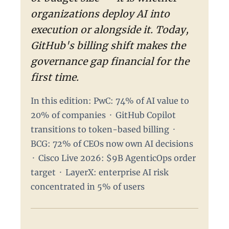
organizations deploy AI into
execution or alongside it. Today,
GitHub's billing shift makes the
governance gap financial for the
first time.
In this edition: PwC: 74% of AI value to
20% of companies · GitHub Copilot
transitions to token-based billing ·
BCG: 72% of CEOs now own AI decisions
· Cisco Live 2026: $9B AgenticOps order
target · LayerX: enterprise AI risk
concentrated in 5% of users