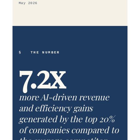
May 2026
§ THE NUMBER
7.2x
more AI-driven revenue
and efficiency gains
generated by the top 20%
of companies compared to