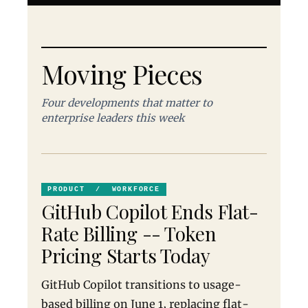
Moving Pieces
Four developments that matter to
enterprise leaders this week
PRODUCT / WORKFORCE
GitHub Copilot Ends Flat-
Rate Billing -- Token
Pricing Starts Today
GitHub Copilot transitions to usage-
based billing on June 1, replacing flat-