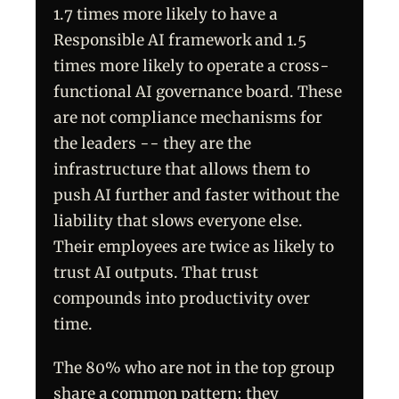
1.7 times more likely to have a
Responsible AI framework and 1.5
times more likely to operate a cross-
functional AI governance board. These
are not compliance mechanisms for
the leaders -- they are the
infrastructure that allows them to
push AI further and faster without the
liability that slows everyone else.
Their employees are twice as likely to
trust AI outputs. That trust
compounds into productivity over
time.
The 80% who are not in the top group
share a common pattern: they