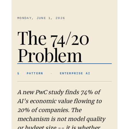
MONDAY, JUNE 1, 2026
The 74/20
Problem
§ PATTERN · ENTERPRISE AI
A new PwC study finds 74% of
AI's economic value flowing to
20% of companies. The
mechanism is not model quality
or budget size -- it is whether