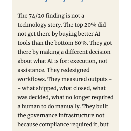
The 74/20 finding is not a
technology story. The top 20% did
not get there by buying better AI
tools than the bottom 80%. They got
there by making a different decision
about what AI is for: execution, not
assistance. They redesigned
workflows. They measured outputs -
- what shipped, what closed, what
was decided, what no longer required
a human to do manually. They built
the governance infrastructure not
because compliance required it, but