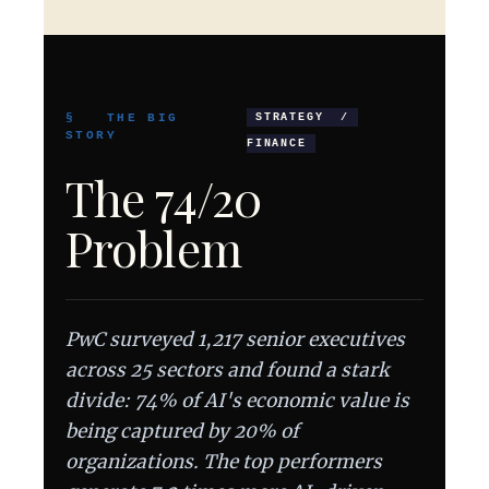
§ THE BIG
STRATEGY /
STORY
FINANCE
The 74/20
Problem
PwC surveyed 1,217 senior executives
across 25 sectors and found a stark
divide: 74% of AI's economic value is
being captured by 20% of
organizations. The top performers