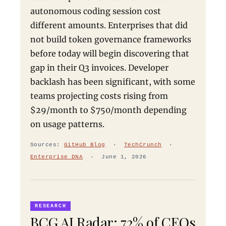
autonomous coding session cost
different amounts. Enterprises that did
not build token governance frameworks
before today will begin discovering that
gap in their Q3 invoices. Developer
backlash has been significant, with some
teams projecting costs rising from
$29/month to $750/month depending
on usage patterns.
Sources:
GitHub Blog
·
TechCrunch
·
Enterprise DNA
· June 1, 2026
RESEARCH
BCG AI Radar: 72% of CEOs