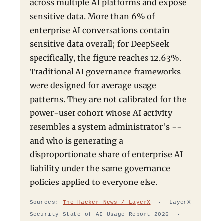
across multiple AI platforms and expose
sensitive data. More than 6% of
enterprise AI conversations contain
sensitive data overall; for DeepSeek
specifically, the figure reaches 12.63%.
Traditional AI governance frameworks
were designed for average usage
patterns. They are not calibrated for the
power-user cohort whose AI activity
resembles a system administrator's --
and who is generating a
disproportionate share of enterprise AI
liability under the same governance
policies applied to everyone else.
Sources:
The Hacker News / LayerX
· LayerX
Security State of AI Usage Report 2026 ·