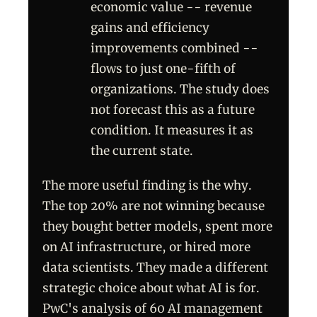
economic value -- revenue
gains and efficiency
improvements combined --
flows to just one-fifth of
organizations. The study does
not forecast this as a future
condition. It measures it as
the current state.
The more useful finding is the why.
The top 20% are not winning because
they bought better models, spent more
on AI infrastructure, or hired more
data scientists. They made a different
strategic choice about what AI is for.
PwC's analysis of 60 AI management