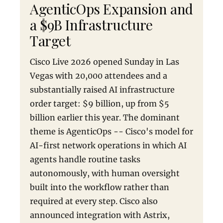
AgenticOps Expansion and
a $9B Infrastructure
Target
Cisco Live 2026 opened Sunday in Las
Vegas with 20,000 attendees and a
substantially raised AI infrastructure
order target: $9 billion, up from $5
billion earlier this year. The dominant
theme is AgenticOps -- Cisco's model for
AI-first network operations in which AI
agents handle routine tasks
autonomously, with human oversight
built into the workflow rather than
required at every step. Cisco also
announced integration with Astrix,