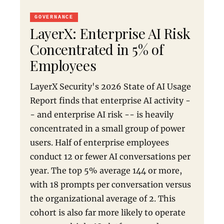
GOVERNANCE
LayerX: Enterprise AI Risk
Concentrated in 5% of
Employees
LayerX Security's 2026 State of AI Usage
Report finds that enterprise AI activity -
- and enterprise AI risk -- is heavily
concentrated in a small group of power
users. Half of enterprise employees
conduct 12 or fewer AI conversations per
year. The top 5% average 144 or more,
with 18 prompts per conversation versus
the organizational average of 2. This
cohort is also far more likely to operate