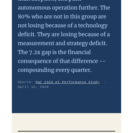
autonomous operation further. The
80% who are not in this group are
not losing because of a technology
deficit. They are losing because of a
measurement and strategy deficit.
The 7.2x gap is the financial
consequence of that difference --
compounding every quarter.
Source:
PwC 2026 AI Performance Study
·
April 13, 2026