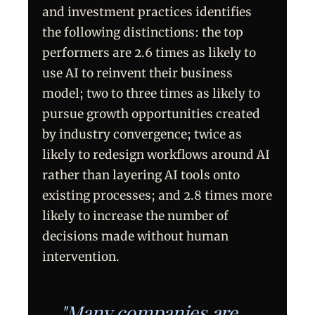
and investment practices identifies
the following distinctions: the top
performers are 2.6 times as likely to
use AI to reinvent their business
model; two to three times as likely to
pursue growth opportunities created
by industry convergence; twice as
likely to redesign workflows around AI
rather than layering AI tools onto
existing processes; and 2.8 times more
likely to increase the number of
decisions made without human
intervention.
"Many companies are