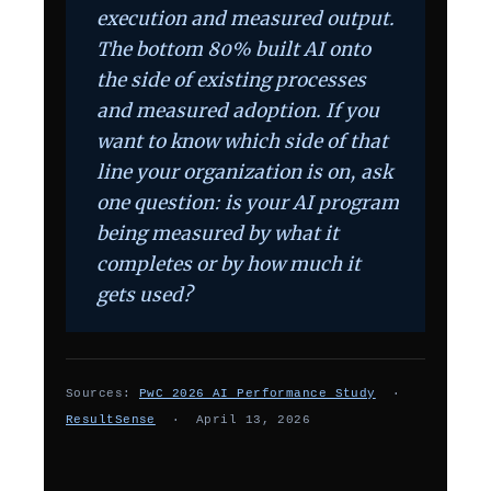
execution and measured output.
The bottom 80% built AI onto
the side of existing processes
and measured adoption. If you
want to know which side of that
line your organization is on, ask
one question: is your AI program
being measured by what it
completes or by how much it
gets used?
Sources:
PwC 2026 AI Performance Study
·
ResultSense
· April 13, 2026