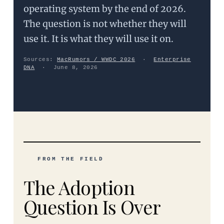
operating system by the end of 2026.
The question is not whether they will
use it. It is what they will use it on.
Sources:
MacRumors / WWDC 2026
·
Enterprise
DNA
· June 8, 2026
FROM THE FIELD
The Adoption
Question Is Over