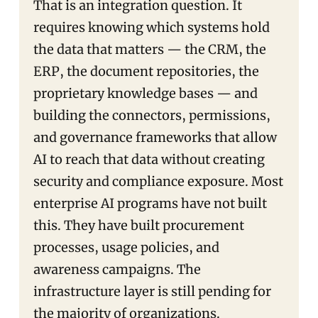
That is an integration question. It
requires knowing which systems hold
the data that matters — the CRM, the
ERP, the document repositories, the
proprietary knowledge bases — and
building the connectors, permissions,
and governance frameworks that allow
AI to reach that data without creating
security and compliance exposure. Most
enterprise AI programs have not built
this. They have built procurement
processes, usage policies, and
awareness campaigns. The
infrastructure layer is still pending for
the majority of organizations.