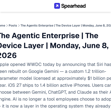
ome
Posts
The Agentic Enterprise | The Device Layer | Monday, June 8, 2
The Agentic Enterprise | The 
Device Layer | Monday, June 8, 
2026
pple opened WWDC today by announcing that Siri has
een rebuilt on Google Gemini — a custom 1.2 trillion-
arameter model licensed at approximately $1 billion pe
ear. iOS 27 ships to 1.4 billion active iPhones. Users can
hoose between Gemini, ChatGPT, and Claude as their A
ngine. AI is no longer a tool employees choose to adopt
 it is now a layer in the operating system they already 