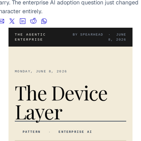
arry. The enterprise AI adoption question just changed 
haracter entirely.
THE AGENTIC
BY SPEARHEAD · JUNE
ENTERPRISE
8, 2026
MONDAY, JUNE 8, 2026
The Device
Layer
PATTERN · ENTERPRISE AI