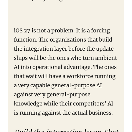
iOS 27 is not a problem. It is a forcing
function. The organizations that build
the integration layer before the update
ships will be the ones who turn ambient
AI into operational advantage. The ones
that wait will have a workforce running
a very capable general-purpose AI
against very general-purpose
knowledge while their competitors' AI
is running against the actual business.
Build the integration layer. That