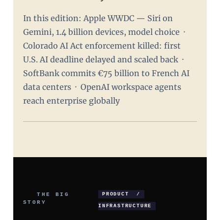
In this edition: Apple WWDC — Siri on
Gemini, 1.4 billion devices, model choice ·
Colorado AI Act enforcement killed: first
U.S. AI deadline delayed and scaled back ·
SoftBank commits €75 billion to French AI
data centers · OpenAI workspace agents
reach enterprise globally
THE BIG
PRODUCT /
STORY
INFRASTRUCTURE