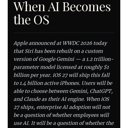
When AI Becomes
the OS
Apple announced at WWDC 2026 today
that Siri has been rebuilt on a custom
version of Google Gemini — a 1.2 trillion-
parameter model licensed at roughly $1
billion per year. iOS 27 will ship this fall
to 1.4 billion active iPhones. Users will be
able to choose between Gemini, ChatGPT,
and Claude as their AI engine. When iOS
27 ships, enterprise AI adoption will not
be a question of whether employees will
use AI. It will be a question of whether the