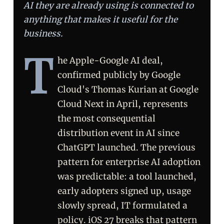
AI they are already using is connected to
anything that makes it useful for the
business.
T
he Apple-Google AI deal,
confirmed publicly by Google
Cloud's Thomas Kurian at Google
Cloud Next in April, represents
the most consequential
distribution event in AI since
ChatGPT launched. The previous
pattern for enterprise AI adoption
was predictable: a tool launched,
early adopters signed up, usage
slowly spread, IT formulated a
policy. iOS 27 breaks that pattern