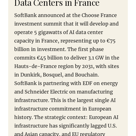
Data Centers in France
SoftBank announced at the Choose France
investment summit that it will develop and
operate 5 gigawatts of AI data center
capacity in France, representing up to €75
billion in investment. The first phase
commits €45 billion to deliver 3.1 GW in the
Hauts-de-France region by 2031, with sites
in Dunkirk, Bosquel, and Bouchain.
SoftBank is partnering with EDF on energy
and Schneider Electric on manufacturing
infrastructure. This is the largest single AI
infrastructure commitment in European
history. The strategic context: European AI
infrastructure has significantly lagged U.S.
and Asian capacity, and EU regulatory