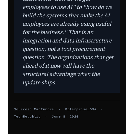
employees to use AI" to "how do we
build the systems that make the AI
employees are already using useful
for the business." That is an
integration and data infrastructure
question, not a tool procurement
question. The organizations that get
ahead of it now will have the
structural advantage when the
update ships.
Sources:
MacRumors
·
Enterprise DNA
·
TechRepublic
· June 8, 2026