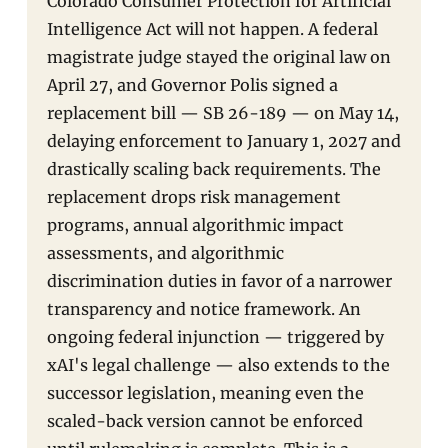
Colorado Consumer Protection for Artificial
Intelligence Act will not happen. A federal
magistrate judge stayed the original law on
April 27, and Governor Polis signed a
replacement bill — SB 26-189 — on May 14,
delaying enforcement to January 1, 2027 and
drastically scaling back requirements. The
replacement drops risk management
programs, annual algorithmic impact
assessments, and algorithmic
discrimination duties in favor of a narrower
transparency and notice framework. An
ongoing federal injunction — triggered by
xAI's legal challenge — also extends to the
successor legislation, meaning even the
scaled-back version cannot be enforced