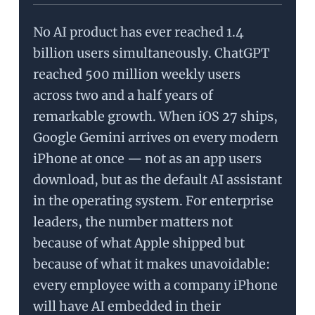
No AI product has ever reached 1.4
billion users simultaneously. ChatGPT
reached 500 million weekly users
across two and a half years of
remarkable growth. When iOS 27 ships,
Google Gemini arrives on every modern
iPhone at once — not as an app users
download, but as the default AI assistant
in the operating system. For enterprise
leaders, the number matters not
because of what Apple shipped but
because of what it makes unavoidable:
every employee with a company iPhone
will have AI embedded in their