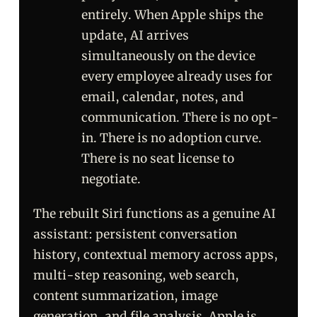
entirely. When Apple ships the
update, AI arrives
simultaneously on the device
every employee already uses for
email, calendar, notes, and
communication. There is no opt-
in. There is no adoption curve.
There is no seat license to
negotiate.
The rebuilt Siri functions as a genuine AI
assistant: persistent conversation
history, contextual memory across apps,
multi-step reasoning, web search,
content summarization, image
generation, and file analysis. Apple is