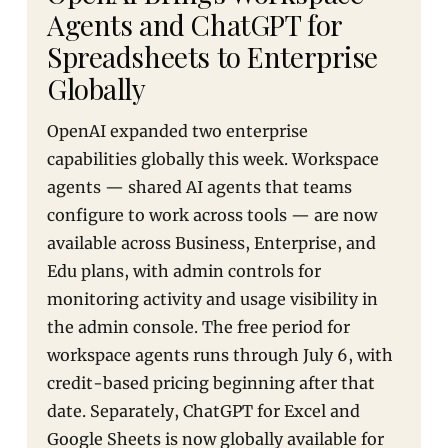
Agents and ChatGPT for
Spreadsheets to Enterprise
Globally
OpenAI expanded two enterprise
capabilities globally this week. Workspace
agents — shared AI agents that teams
configure to work across tools — are now
available across Business, Enterprise, and
Edu plans, with admin controls for
monitoring activity and usage visibility in
the admin console. The free period for
workspace agents runs through July 6, with
credit-based pricing beginning after that
date. Separately, ChatGPT for Excel and
Google Sheets is now globally available for