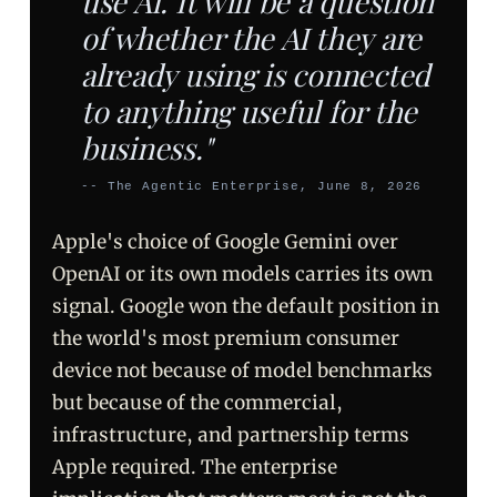
use AI. It will be a question
of whether the AI they are
already using is connected
to anything useful for the
business."
-- The Agentic Enterprise, June 8, 2026
Apple's choice of Google Gemini over
OpenAI or its own models carries its own
signal. Google won the default position in
the world's most premium consumer
device not because of model benchmarks
but because of the commercial,
infrastructure, and partnership terms
Apple required. The enterprise