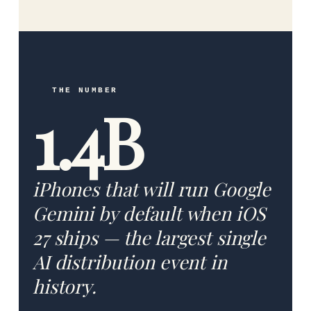
THE NUMBER
1.4B
iPhones that will run Google
Gemini by default when iOS
27 ships — the largest single
AI distribution event in
history.