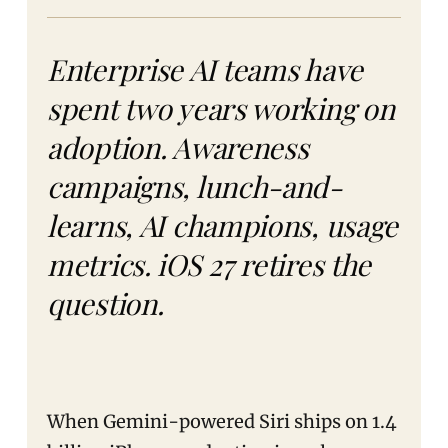
Enterprise AI teams have
spent two years working on
adoption. Awareness
campaigns, lunch-and-
learns, AI champions, usage
metrics. iOS 27 retires the
question.
When Gemini-powered Siri ships on 1.4