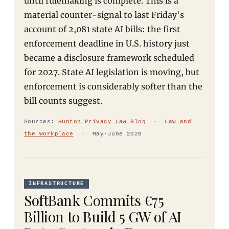
until rulemaking is complete. This is a
material counter-signal to last Friday's
account of 2,081 state AI bills: the first
enforcement deadline in U.S. history just
became a disclosure framework scheduled
for 2027. State AI legislation is moving, but
enforcement is considerably softer than the
bill counts suggest.
Sources:
Hunton Privacy Law Blog
·
Law and
the Workplace
· May-June 2026
INFRASTRUCTURE
SoftBank Commits €75
Billion to Build 5 GW of AI