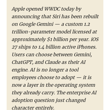
Apple opened WWDC today by
announcing that Siri has been rebuilt
on Google Gemini — a custom 1.2
trillion-parameter model licensed at
approximately $1 billion per year. iOS
27 ships to 1.4 billion active iPhones.
Users can choose between Gemini,
ChatGPT, and Claude as their AI
engine. AI is no longer a tool
employees choose to adopt — it is
now a layer in the operating system
they already carry. The enterprise AI
adoption question just changed
character entirely.