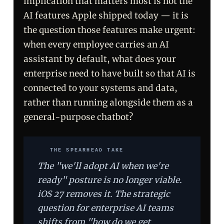
implication that matters most is not the
AI features Apple shipped today — it is
the question those features make urgent:
when every employee carries an AI
assistant by default, what does your
enterprise need to have built so that AI is
connected to your systems and data,
rather than running alongside them as a
general-purpose chatbot?
THE SPEARHEAD TAKE
The "we'll adopt AI when we're
ready" posture is no longer viable.
iOS 27 removes it. The strategic
question for enterprise AI teams
shifts from "how do we get