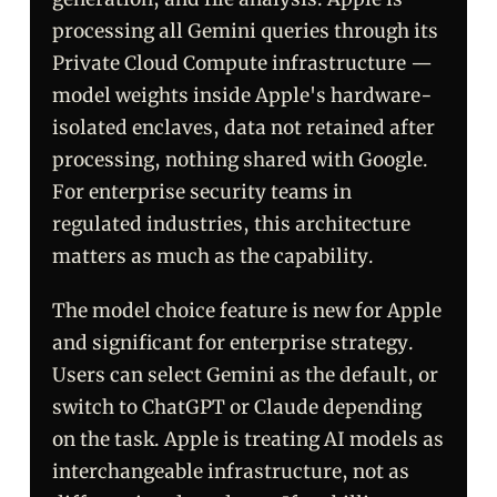
processing all Gemini queries through its
Private Cloud Compute infrastructure —
model weights inside Apple's hardware-
isolated enclaves, data not retained after
processing, nothing shared with Google.
For enterprise security teams in
regulated industries, this architecture
matters as much as the capability.
The model choice feature is new for Apple
and significant for enterprise strategy.
Users can select Gemini as the default, or
switch to ChatGPT or Claude depending
on the task. Apple is treating AI models as
interchangeable infrastructure, not as