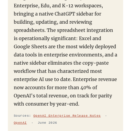
Enterprise, Edu, and K-12 workspaces,
bringing a native ChatGPT sidebar for
building, updating, and reviewing
spreadsheets. The spreadsheet integration
is operationally significant: Excel and
Google Sheets are the most widely deployed
data tools in enterprise environments, and a
native sidebar eliminates the copy-paste
workflow that has characterized most
enterprise AI use to date. Enterprise revenue
now accounts for more than 40% of
OpenAI's total revenue, on track for parity
with consumer by year-end.
Sources:
OpenAI Enterprise Release Notes
·
OpenAI
· June 2026