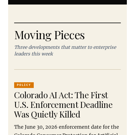
Moving Pieces
Three developments that matter to enterprise
leaders this week
POLICY
Colorado AI Act: The First
U.S. Enforcement Deadline
Was Quietly Killed
The June 30, 2026 enforcement date for the