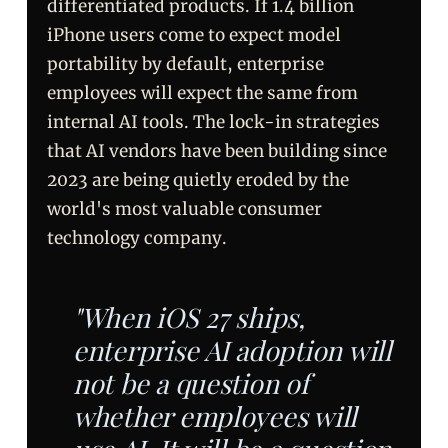
differentiated products. If 1.4 billion
iPhone users come to expect model
portability by default, enterprise
employees will expect the same from
internal AI tools. The lock-in strategies
that AI vendors have been building since
2023 are being quietly eroded by the
world's most valuable consumer
technology company.
"When iOS 27 ships,
enterprise AI adoption will
not be a question of
whether employees will