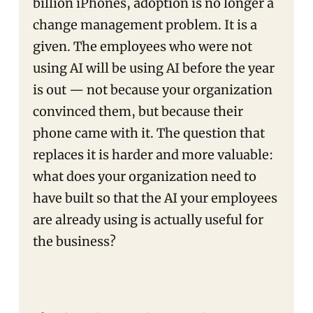
billion iPhones, adoption is no longer a
change management problem. It is a
given. The employees who were not
using AI will be using AI before the year
is out — not because your organization
convinced them, but because their
phone came with it. The question that
replaces it is harder and more valuable:
what does your organization need to
have built so that the AI your employees
are already using is actually useful for
the business?