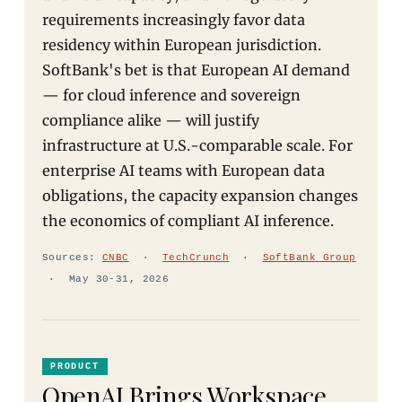
requirements increasingly favor data
residency within European jurisdiction.
SoftBank's bet is that European AI demand
— for cloud inference and sovereign
compliance alike — will justify
infrastructure at U.S.-comparable scale. For
enterprise AI teams with European data
obligations, the capacity expansion changes
the economics of compliant AI inference.
Sources:
CNBC
·
TechCrunch
·
SoftBank Group
· May 30-31, 2026
PRODUCT
OpenAI Brings Workspace