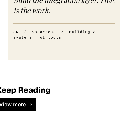
is the work.
AK / Spearhead / Building AI
systems, not tools
Keep Reading
View more