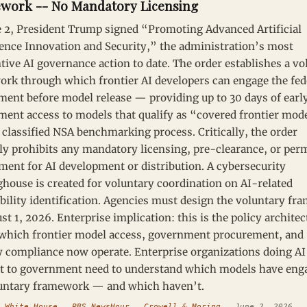
work -- No Mandatory Licensing
 2, President Trump signed “Promoting Advanced Artificial
gence Innovation and Security,” the administration’s most
tive AI governance action to date. The order establishes a vo
rk through which frontier AI developers can engage the fed
ent before model release — providing up to 30 days of earl
ent access to models that qualify as “covered frontier mod
 classified NSA benchmarking process. Critically, the order
tly prohibits any mandatory licensing, pre-clearance, or per
ment for AI development or distribution. A cybersecurity
ghouse is created for voluntary coordination on AI-related
bility identification. Agencies must design the voluntary f
st 1, 2026. Enterprise implication: this is the policy architec
which frontier model access, government procurement, and
y compliance now operate. Enterprise organizations doing A
t to government need to understand which models have eng
luntary framework — and which haven’t.
:
White House
—
PBS NewsHour
—
Crowell & Moring
— June 2, 2026