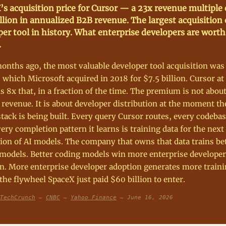
’s acquisition price for Cursor — a 23x revenue multiple
llion in annualized B2B revenue. The largest acquisition 
er tool in history. What enterprise developers are worth
.
onths ago, the most valuable developer tool acquisition was
 which Microsoft acquired in 2018 for $7.5 billion. Cursor a
 is 8x that, in a fraction of the time. The premium is not abou
 revenue. It is about developer distribution at the moment th
tack is being built. Every query Cursor routes, every codebas
very completion pattern it learns is training data for the next
ion of AI models. The company that owns that data trains be
models. Better coding models win more enterprise developer
n. More enterprise developer adoption generates more traini
 the flywheel SpaceX just paid $60 billion to enter.
TechCrunch
—
CNBC
—
Yahoo Finance
— June 16, 2026