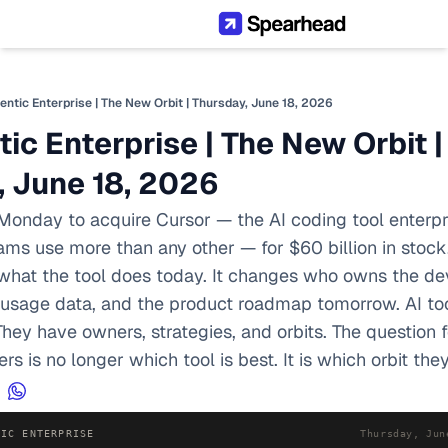
entic Enterprise | The New Orbit | Thursday, June 18, 2026
ic Enterprise | The New Orbit | 
, June 18, 2026
onday to acquire Cursor — the AI coding tool enterpri
s use more than any other — for $60 billion in stock. 
what the tool does today. It changes who owns the dev
e usage data, and the product roadmap tomorrow. AI too
. They have owners, strategies, and orbits. The question f
s is no longer which tool is best. It is which orbit the
TIC ENTERPRISE
Thursday, Jun