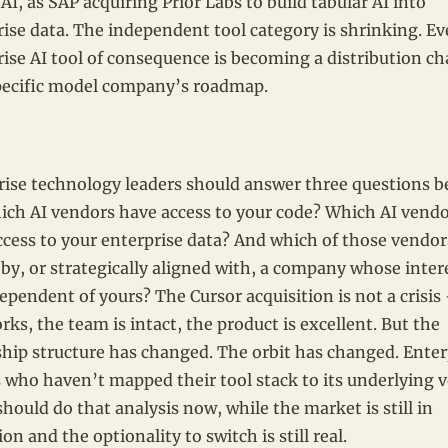
AI, as SAP acquiring Prior Labs to build tabular AI into
ise data. The independent tool category is shrinking. Ev
rise AI tool of consequence is becoming a distribution c
specific model company’s roadmap.
rise technology leaders should answer three questions b
ich AI vendors have access to your code? Which AI vend
cess to your enterprise data? And which of those vendors
by, or strategically aligned with, a company whose inter
ependent of yours? The Cursor acquisition is not a crisis
rks, the team is intact, the product is excellent. But the
hip structure has changed. The orbit has changed. Enter
s who haven’t mapped their tool stack to its underlying 
should do that analysis now, while the market is still in
ion and the optionality to switch is still real.