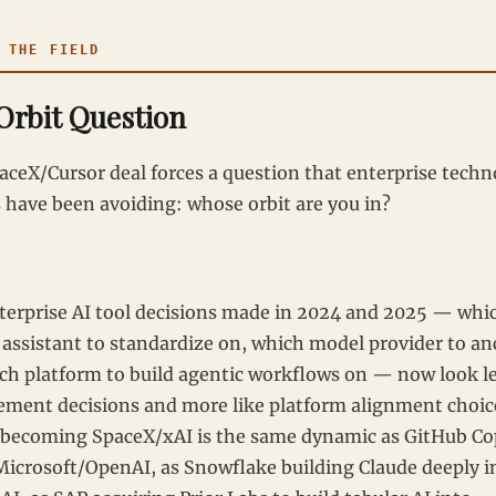
THE FIELD
Orbit Question
aceX/Cursor deal forces a question that enterprise tech
s have been avoiding: whose orbit are you in?
terprise AI tool decisions made in 2024 and 2025 — whi
 assistant to standardize on, which model provider to a
ich platform to build agentic workflows on — now look le
ement decisions and more like platform alignment choic
 becoming SpaceX/xAI is the same dynamic as GitHub Co
Microsoft/OpenAI, as Snowflake building Claude deeply i