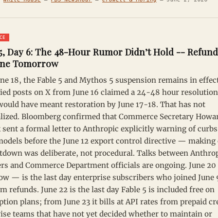
CE
5, Day 6: The 48-Hour Rumor Didn’t Hold -- Refund
ine Tomorrow
une 18, the Fable 5 and Mythos 5 suspension remains in effect
ied posts on X from June 16 claimed a 24-48 hour resolutio
ould have meant restoration by June 17-18. That has not
alized. Bloomberg confirmed that Commerce Secretary Howa
 sent a formal letter to Anthropic explicitly warning of curbs
models before the June 12 export control directive — making 
tdown was deliberate, not procedural. Talks between Anthro
rs and Commerce Department officials are ongoing. June 2
w — is the last day enterprise subscribers who joined June
im refunds. June 22 is the last day Fable 5 is included free on
ption plans; from June 23 it bills at API rates from prepaid cr
ise teams that have not yet decided whether to maintain or