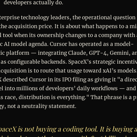
developers actually do.
terprise technology leaders, the operational question 
the acquisition price. It is about what happens to a m
al tool when its ownership changes to a company with 
ic AI model agenda. Cursor has operated as a model-
ic platform — integrating Claude, GPT-4, Gemini, a
 as configurable backends. SpaceX’s strategic incenti
cquisition is to route that usage toward xAI’s models
 described Cursor in its IPO filing as giving it "a dire
l into millions of developers’ daily workflows — and 
s race, distribution is everything." That phrase is a 
gy, not a neutrality statement.
aceX is not buying a coding tool. It is buying 