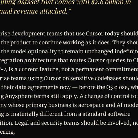
ining dataset that comes with $2.6 billion in
nual revenue attached.”
rise development teams that use Cursor today shoul
 the product to continue working as it does. They sho
 the model optionality to remain unchanged indefinit
tegration architecture that routes Cursor queries to C
-4 is a current feature, not a permanent commitmen
rise teams using Cursor on sensitive codebases shoul
 their data agreements now — before the Q3 close, wh
ng Anysphere terms still apply. A change of control to 
y whose primary business is aerospace and AI mode
ng is materially different from a standard software
ition. Legal and security teams should be involved, no
ering.