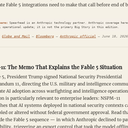
te Fable 5 integrations need to make that call before end of 
sure:
Spearhead is an Anthropic technology partner. Anthropic coverage here
l operational update; it is not the primary Big Story in this edition.
:
Globe and Mail
—
Bloomberg
—
Anthropic official
— June 18, 2026
1: The Memo That Explains the Fable 5 Situation
 5, President Trump signed National Security Presidential
dum 11, directing the U.S. military and intelligence commu
ate AI adoption across warfighting and intelligence operatio
on is particularly relevant to enterprise leaders: NSPM-11
shes that AI systems deployed in national security contexts 
bled or altered without federal government approval. Read th
de the Fable 5 sequence — in which Anthropic declined to pa
bility, triggering an export control that took the model offl