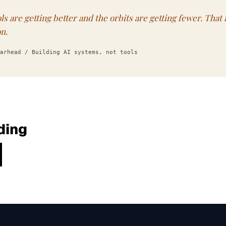
ls are getting better and the orbits are getting fewer. That 
on.
arhead / Building AI systems, not tools
ding