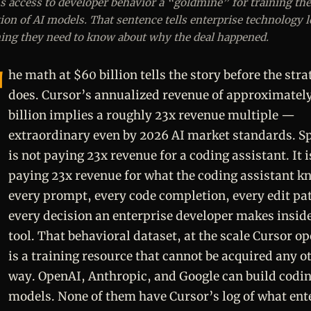
s access to developer behavior a “goldmine” for training the
ion of AI models. That sentence tells enterprise technology 
ing they need to know about why the deal happened.
he math at $60 billion tells the story before the stra
does. Cursor’s annualized revenue of approximatel
billion implies a roughly 23x revenue multiple —
extraordinary even by 2026 AI market standards. S
is not paying 23x revenue for a coding assistant. It i
paying 23x revenue for what the coding assistant k
every prompt, every code completion, every edit pa
every decision an enterprise developer makes inside
tool. That behavioral dataset, at the scale Cursor op
is a training resource that cannot be acquired any o
way. OpenAI, Anthropic, and Google can build codi
models. None of them have Cursor’s log of what ent