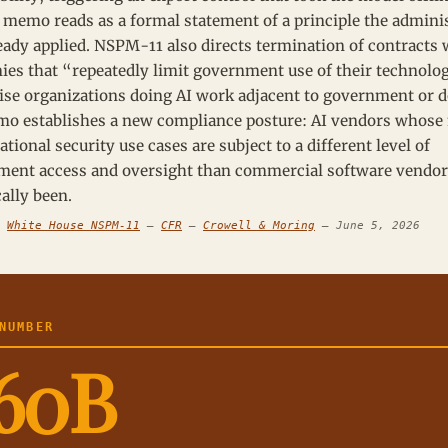
 memo reads as a formal statement of a principle the admini
eady applied. NSPM-11 also directs termination of contracts 
es that “repeatedly limit government use of their technolo
ise organizations doing AI work adjacent to government or d
o establishes a new compliance posture: AI vendors whose
ational security use cases are subject to a different level of
ent access and oversight than commercial software vendor
cally been.
:
White House NSPM-11
—
CFR
—
Crowell & Moring
— June 5, 2026
UMBER
60B