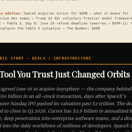
is edition:
SpaceX acquires Cursor for $60B — what it means for
prise dev teams — Trump AI EO: voluntary frontier model framewor
2 — Fable 5, Day 6: June 20 refund deadline tomorrow — NSPM-11: 
explains the Fable 5 situation — The Number: $60B
IG STORY — DEALS / INFRASTRUCTURE
Tool You Trust Just Changed Orbits
agreed June 16 to acquire Anysphere — the company behind
60 billion in an all-stock transaction, days after SpaceX’s
ster Nasdaq IPO pushed its valuation past $2 trillion. The dea
d to close in Q3 2026. Cursor has $2.6 billion in annualized 
, deep penetration into enterprise software teams, and a dir
 into the daily workflows of millions of developers. SpaceX c