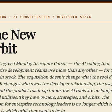
RN — AI CONSOLIDATION / DEVELOPER STACK
he New
bit
 agreed Monday to acquire Cursor — the AI coding tool
rise development teams use more than any other — for
 in stock. The acquisition doesn’t change what the tool 
 It changes who owns the developer relationship, the usa
and the product roadmap tomorrow. AI tools are no longe
 utilities. They have owners, strategies, and orbits. The
n for enterprise technology leaders is no longer which to
t is which orbit they want to be in.