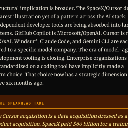
ructural implication is broader. The SpaceX/Cursor de
arest illustration yet of a pattern across the AI stack:
ndependent developer tools are being absorbed into la
tems. GitHub Copilot is Microsoft/OpenAI. Cursor is
/xAI. Windsurf, Claude Code, and Gemini CLI are ea
ed to a specific model company. The era of model-ag
elopment tooling is closing. Enterprise organizations
tandardized on a coding tool have implicitly made a
rm choice. That choice now has a strategic dimension 
ve six months ago.
E SPEARHEAD TAKE
 Cursor acquisition is a data acquisition dressed as a
duct acquisition. SpaceX paid $60 billion for a traini