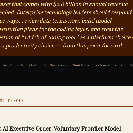
aset that comes with $2.6 billion in annual revenue
ached. Enterprise technology leaders should respond 
ee ways: review data terms now, build model-
stitution plans for the coding layer, and treat the
stion of “which AI coding tool” as a platform choice
 a productivity choice — from this point forward.
:
TechCrunch
—
CNBC
—
AI Business
—
GeekWire
—
Yahoo Finance
— Ju
G PIECES
AI Executive Order: Voluntary Frontier Model