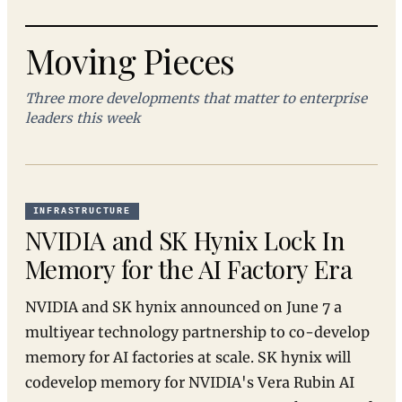
Moving Pieces
Three more developments that matter to enterprise
leaders this week
INFRASTRUCTURE
NVIDIA and SK Hynix Lock In
Memory for the AI Factory Era
NVIDIA and SK hynix announced on June 7 a
multiyear technology partnership to co-develop
memory for AI factories at scale. SK hynix will
codevelop memory for NVIDIA's Vera Rubin AI