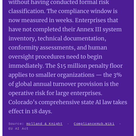
without having conducted formal risk
classification. The compliance window is
now measured in weeks. Enterprises that
have not completed their Annex III system
inventory, technical documentation,
conformity assessments, and human
oversight procedures need to begin
immediately. The $15 million penalty floor
applies to smaller organizations — the 3%
of global annual turnover provision is the
operative risk for large enterprises.
Colorado's comprehensive state AI law takes
effect in 18 days.
Source:
Holland & Knight
·
ComplianceHub.Wiki
·
EU AI Act