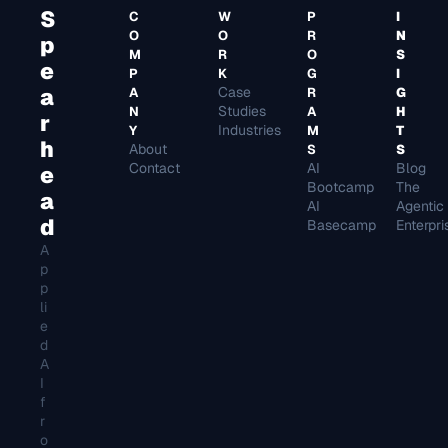
S
C
W
P
I
O
O
R
N
p
M
R
O
S
e
P
K
G
I
a
Case 
A
R
G
Studies
N
A
H
r
Industries
Y
M
T
h
About
S
S
Contact
AI 
e
Bootcamp
The 
a
AI 
Agentic 
d
Basecamp
Enterpri
A
p
p
li
e
d 
A
I 
f
r
o