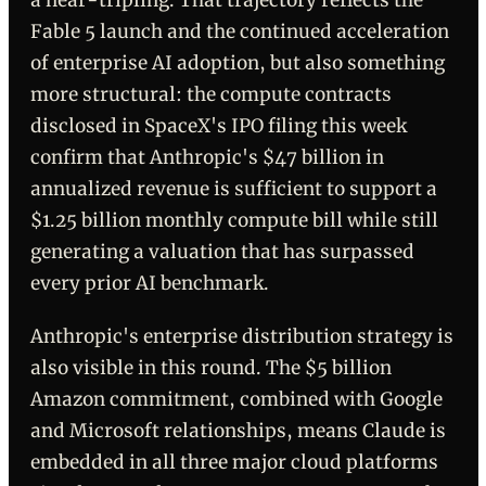
a near-tripling. That trajectory reflects the
Fable 5 launch and the continued acceleration
of enterprise AI adoption, but also something
more structural: the compute contracts
disclosed in SpaceX's IPO filing this week
confirm that Anthropic's $47 billion in
annualized revenue is sufficient to support a
$1.25 billion monthly compute bill while still
generating a valuation that has surpassed
every prior AI benchmark.
Anthropic's enterprise distribution strategy is
also visible in this round. The $5 billion
Amazon commitment, combined with Google
and Microsoft relationships, means Claude is
embedded in all three major cloud platforms