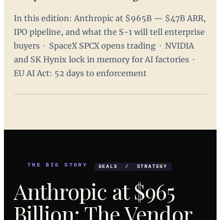
In this edition: Anthropic at $965B — $47B ARR,
IPO pipeline, and what the S-1 will tell enterprise
buyers · SpaceX SPCX opens trading · NVIDIA
and SK Hynix lock in memory for AI factories ·
EU AI Act: 52 days to enforcement
THE BIG STORY
DEALS / STRATEGY
Anthropic at $965
Billion: The Vendor