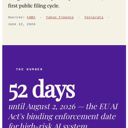
first public filing cycle.
Sources:
CNBC
·
Yahoo Finance
·
Teslarati
·
June 12, 2026
THE NUMBER
52 days
until August 2, 2026 — the EU AI
Act's binding enforcement date
for high-risk AI system