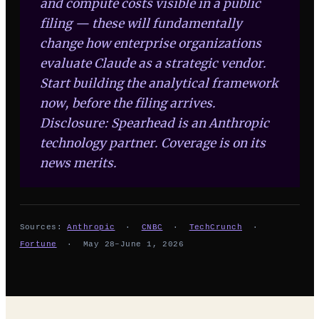
and compute costs visible in a public
filing — these will fundamentally
change how enterprise organizations
evaluate Claude as a strategic vendor.
Start building the analytical framework
now, before the filing arrives.
Disclosure: Spearhead is an Anthropic
technology partner. Coverage is on its
news merits.
Sources:
Anthropic
·
CNBC
·
TechCrunch
·
Fortune
· May 28–June 1, 2026