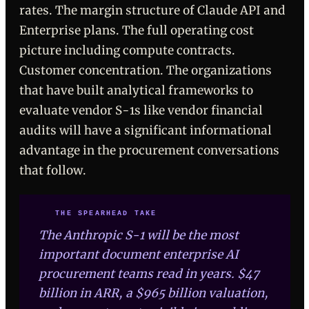
rates. The margin structure of Claude API and
Enterprise plans. The full operating cost
picture including compute contracts.
Customer concentration. The organizations
that have built analytical frameworks to
evaluate vendor S-1s like vendor financial
audits will have a significant informational
advantage in the procurement conversations
that follow.
THE SPEARHEAD TAKE
The Anthropic S-1 will be the most
important document enterprise AI
procurement teams read in years. $47
billion in ARR, a $965 billion valuation,