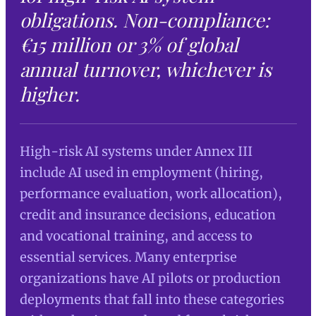
obligations. Non-compliance:
€15 million or 3% of global
annual turnover, whichever is
higher.
High-risk AI systems under Annex III
include AI used in employment (hiring,
performance evaluation, work allocation),
credit and insurance decisions, education
and vocational training, and access to
essential services. Many enterprise
organizations have AI pilots or production
deployments that fall into these categories