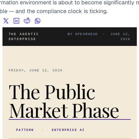
ormation environment is about to become significantly m
ible — and the compliance clock is ticking.
THE AGENTIC
BY SPEARHEAD · JUNE 12,
ENTERPRISE
2026
FRIDAY, JUNE 12, 2026
The Public
Market Phase
PATTERN · ENTERPRISE AI