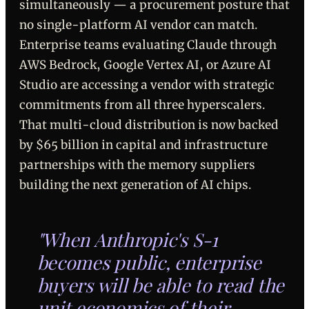
simultaneously — a procurement posture that
no single-platform AI vendor can match.
Enterprise teams evaluating Claude through
AWS Bedrock, Google Vertex AI, or Azure AI
Studio are accessing a vendor with strategic
commitments from all three hyperscalers.
That multi-cloud distribution is now backed
by $65 billion in capital and infrastructure
partnerships with the memory suppliers
building the next generation of AI chips.
"When Anthropic's S-1
becomes public, enterprise
buyers will be able to read the
unit economics of their