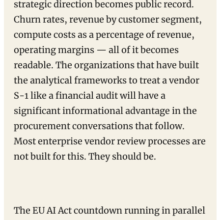
strategic direction becomes public record.
Churn rates, revenue by customer segment,
compute costs as a percentage of revenue,
operating margins — all of it becomes
readable. The organizations that have built
the analytical frameworks to treat a vendor
S-1 like a financial audit will have a
significant informational advantage in the
procurement conversations that follow.
Most enterprise vendor review processes are
not built for this. They should be.
The EU AI Act countdown running in parallel