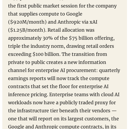
the first public market session for the company
that supplies compute to Google
($920M/month) and Anthropic via xAI
($1.25B/month). Retail allocation was
approximately 30% of the $75 billion offering,
triple the industry norm, drawing retail orders
exceeding $100 billion. The transition from
private to public creates a new information
channel for enterprise AI procurement: quarterly
earnings reports will now track the compute
contracts that set the floor for enterprise AI
inference pricing. Enterprise teams with cloud AI
workloads now have a publicly traded proxy for
the infrastructure tier beneath their vendors —
one that will report on its largest customers, the
Google and Anthropic compute contracts, in its