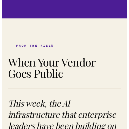
FROM THE FIELD
When Your Vendor
Goes Public
This week, the AI
infrastructure that enterprise
leaders have been building on