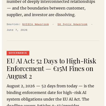
number of deeply interconnected relationships
— and the boundaries between customer,
supplier, and investor are dissolving.
Sources:
NVIDIA Newsroom
·
SK hynix Newsroom
·
June 7, 2026
GOVERNANCE
EU AI Act: 52 Days to High-Risk
Enforcement — €15M Fines on
August 2
August 2, 2026 — 52 days from today — is the
binding enforcement date for high-risk AI
system obligations under the EU AI Act. The
deadline covers Articles 9-17 (provider