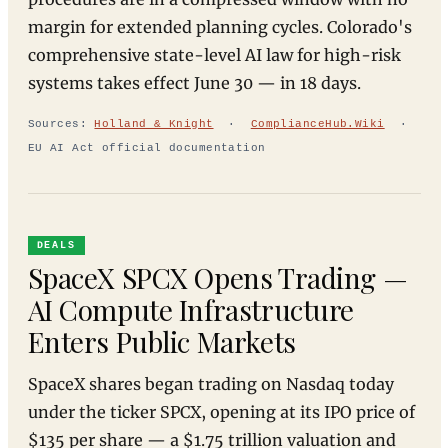
margin for extended planning cycles. Colorado's
comprehensive state-level AI law for high-risk
systems takes effect June 30 — in 18 days.
Sources:
Holland & Knight
·
ComplianceHub.Wiki
·
EU AI Act official documentation
DEALS
SpaceX SPCX Opens Trading —
AI Compute Infrastructure
Enters Public Markets
SpaceX shares began trading on Nasdaq today
under the ticker SPCX, opening at its IPO price of
$135 per share — a $1.75 trillion valuation and