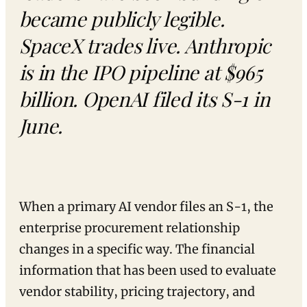
became publicly legible.
SpaceX trades live. Anthropic
is in the IPO pipeline at $965
billion. OpenAI filed its S-1 in
June.
When a primary AI vendor files an S-1, the
enterprise procurement relationship
changes in a specific way. The financial
information that has been used to evaluate
vendor stability, pricing trajectory, and