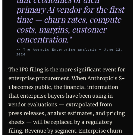
primary AI vendor for the first
time — churn rates, compute
costs, margins, customer
concentration."
-- The Agentic Enterprise analysis — June 12,
2026
The IPO filing is the more significant event for
enterprise procurement. When Anthropic's S-
1 becomes public, the financial information
that enterprise buyers have been using in
vendor evaluations — extrapolated from
press releases, analyst estimates, and pricing
sheets — will be replaced by a regulatory
filing. Revenue by segment. Enterprise churn