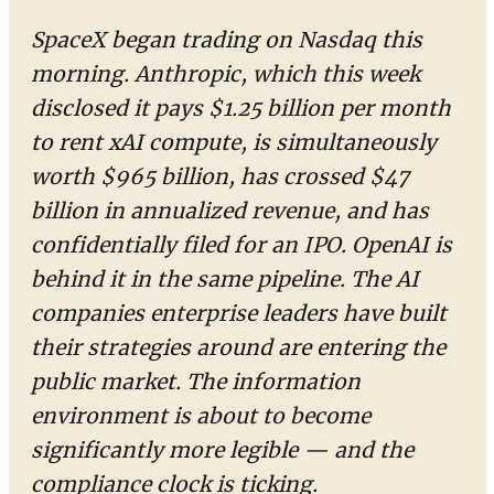
SpaceX began trading on Nasdaq this
morning. Anthropic, which this week
disclosed it pays $1.25 billion per month
to rent xAI compute, is simultaneously
worth $965 billion, has crossed $47
billion in annualized revenue, and has
confidentially filed for an IPO. OpenAI is
behind it in the same pipeline. The AI
companies enterprise leaders have built
their strategies around are entering the
public market. The information
environment is about to become
significantly more legible — and the
compliance clock is ticking.