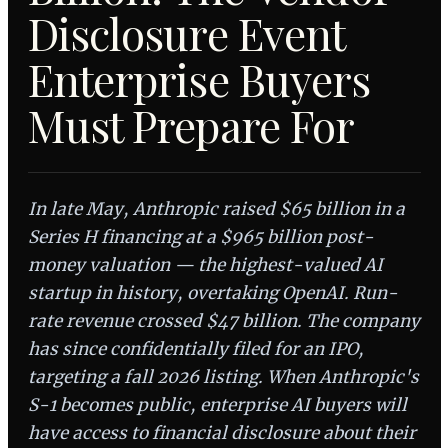
Disclosure Event
Enterprise Buyers
Must Prepare For
In late May, Anthropic raised $65 billion in a
Series H financing at a $965 billion post-
money valuation — the highest-valued AI
startup in history, overtaking OpenAI. Run-
rate revenue crossed $47 billion. The company
has since confidentially filed for an IPO,
targeting a fall 2026 listing. When Anthropic's
S-1 becomes public, enterprise AI buyers will
have access to financial disclosure about their