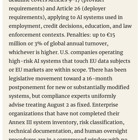
requirements) and Article 26 (deployer
requirements), applying to AI systems used in
employment, credit decisions, education, and law
enforcement contexts. Penalties: up to €15
million or 3% of global annual turnover,
whichever is higher. U.S. companies operating
high-risk AI systems that touch EU data subjects
or EU markets are within scope. There has been
legislative movement toward a 16-month
postponement for new or substantially modified
systems, but compliance experts uniformly
advise treating August 2 as fixed. Enterprise
organizations that have not completed their
Annex III system inventory, risk classification,
technical documentation, and human oversight
procedures are in a compressed window with no