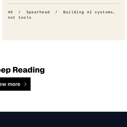
AK / Spearhead / Building AI systems,
not tools
ep Reading
ew more