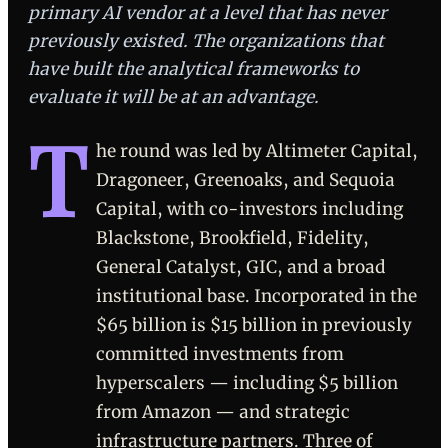
primary AI vendor at a level that has never
previously existed. The organizations that
have built the analytical frameworks to
evaluate it will be at an advantage.
T
he round was led by Altimeter Capital,
Dragoneer, Greenoaks, and Sequoia
Capital, with co-investors including
Blackstone, Brookfield, Fidelity,
General Catalyst, GIC, and a broad
institutional base. Incorporated in the
$65 billion is $15 billion in previously
committed investments from
hyperscalers — including $5 billion
from Amazon — and strategic
infrastructure partners. Three of