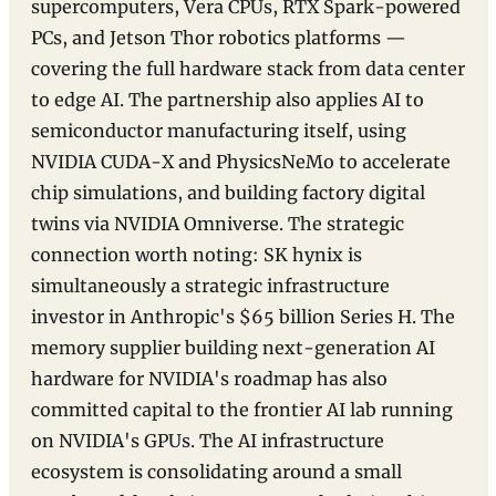
supercomputers, Vera CPUs, RTX Spark-powered
PCs, and Jetson Thor robotics platforms —
covering the full hardware stack from data center
to edge AI. The partnership also applies AI to
semiconductor manufacturing itself, using
NVIDIA CUDA-X and PhysicsNeMo to accelerate
chip simulations, and building factory digital
twins via NVIDIA Omniverse. The strategic
connection worth noting: SK hynix is
simultaneously a strategic infrastructure
investor in Anthropic's $65 billion Series H. The
memory supplier building next-generation AI
hardware for NVIDIA's roadmap has also
committed capital to the frontier AI lab running
on NVIDIA's GPUs. The AI infrastructure
ecosystem is consolidating around a small