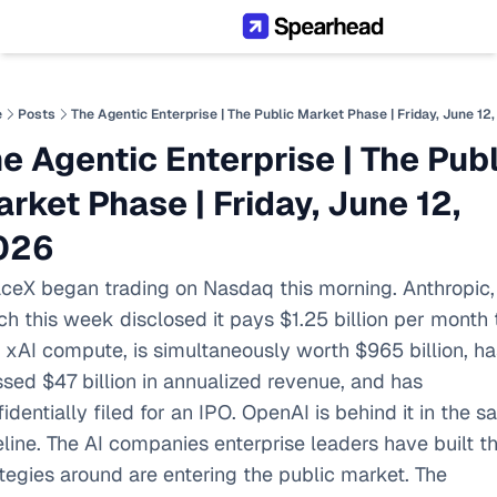
e
Posts
The Agentic Enterprise | The Public Market Phase | Friday, June 12
e Agentic Enterprise | The Publi
rket Phase | Friday, June 12, 
026
ceX began trading on Nasdaq this morning. Anthropic, 
h this week disclosed it pays $1.25 billion per month t
t xAI compute, is simultaneously worth $965 billion, has
sed $47 billion in annualized revenue, and has 
identially filed for an IPO. OpenAI is behind it in the s
line. The AI companies enterprise leaders have built the
tegies around are entering the public market. The 