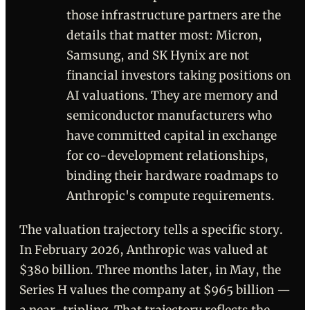
those infrastructure partners are the
details that matter most: Micron,
Samsung, and SK Hynix are not
financial investors taking positions on
AI valuations. They are memory and
semiconductor manufacturers who
have committed capital in exchange
for co-development relationships,
binding their hardware roadmaps to
Anthropic's compute requirements.
The valuation trajectory tells a specific story.
In February 2026, Anthropic was valued at
$380 billion. Three months later, in May, the
Series H values the company at $965 billion —