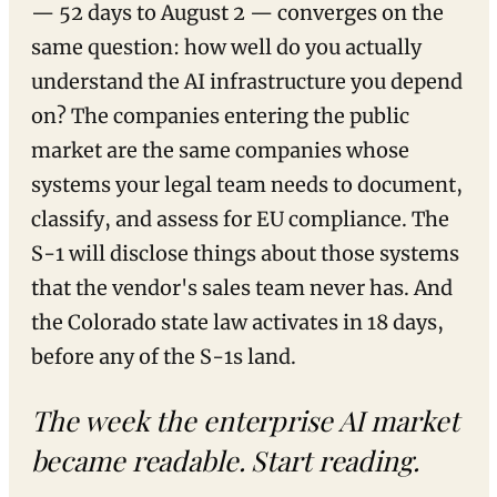
— 52 days to August 2 — converges on the
same question: how well do you actually
understand the AI infrastructure you depend
on? The companies entering the public
market are the same companies whose
systems your legal team needs to document,
classify, and assess for EU compliance. The
S-1 will disclose things about those systems
that the vendor's sales team never has. And
the Colorado state law activates in 18 days,
before any of the S-1s land.
The week the enterprise AI market
became readable. Start reading.