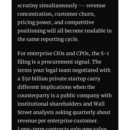
scrutiny simultaneously -- revenue
concentration, customer churn,
pricing power, and competitive
positioning will all become readable in
the same reporting cycle.
For enterprise CIOs and CPOs, the S-1
filing is a procurement signal. The
terms your legal team negotiated with
a $50 billion private startup carry
different implications when the
counterparty is a public company with
institutional shareholders and Wall
Street analysts asking quarterly about
revenue per enterprise customer.
Long-term contracts gain new value