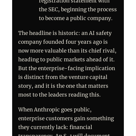
registration statement with
the SEC, beginning the process
to become a public company.
The headline is historic: an AI safety
company founded four years ago is
now more valuable than its chief rival,
heading to public markets ahead of it.
But the enterprise-facing implication
is distinct from the venture capital
story, and it is the one that matters
most to the leaders reading this.
When Anthropic goes public,
enterprise customers gain something
they currently lack: financial