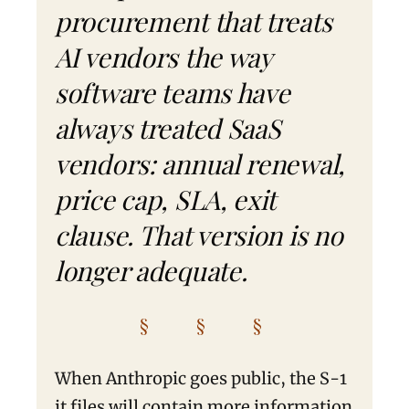
procurement that treats
AI vendors the way
software teams have
always treated SaaS
vendors: annual renewal,
price cap, SLA, exit
clause. That version is no
longer adequate.
§ § §
When Anthropic goes public, the S-1
it files will contain more information