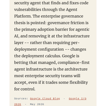
security agent that finds and fixes code
vulnerabilities through the Agent
Platform. The enterprise governance
thesis is pointed: governance friction is
the primary adoption barrier for agentic
AI, and removing it at the infrastructure
layer -- rather than requiring per-
deployment configuration -- changes
the deployment calculus. Google is
betting that managed, compliance-first
agent infrastructure is the architecture
most enterprise security teams will
accept, even if it trades some flexibility
for control.
Sources:
Google Cloud Blog
·
Google I/O
2026
· May 2026