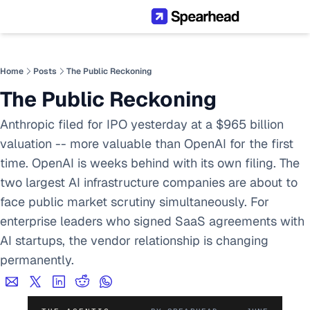
Home
Posts
The Public Reckoning
The Public Reckoning
Anthropic filed for IPO yesterday at a $965 billion 
valuation -- more valuable than OpenAI for the first 
time. OpenAI is weeks behind with its own filing. The 
two largest AI infrastructure companies are about to 
face public market scrutiny simultaneously. For 
enterprise leaders who signed SaaS agreements with 
AI startups, the vendor relationship is changing 
permanently.