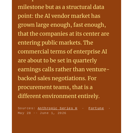
milestone but as a structural data
point: the AI vendor market has
grown large enough, fast enough,
that the companies at its center are
entering public markets. The
commercial terms of enterprise AI
are about to be set in quarterly
earnings calls rather than venture-
backed sales negotiations. For
procurement teams, that is a
different environment entirely.
Sources:
Anthropic Series H
·
Fortune
·
May 28 -- June 1, 2026