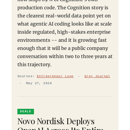
production code. The Cognition story is
the clearest real-world data point yet on
what agentic AI coding looks like at scale
inside regulated, high-stakes enterprise
environments -- and it is growing fast
enough that it will be a public company
conversation within two to three years at
this trajectory.
Sources:
Entrepreneur Loop
·
Grey Journal
· May 27, 2026
DEALS
Novo Nordisk Deploys