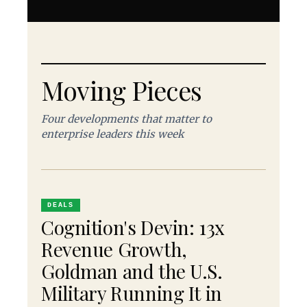
Moving Pieces
Four developments that matter to
enterprise leaders this week
DEALS
Cognition's Devin: 13x
Revenue Growth,
Goldman and the U.S.
Military Running It in