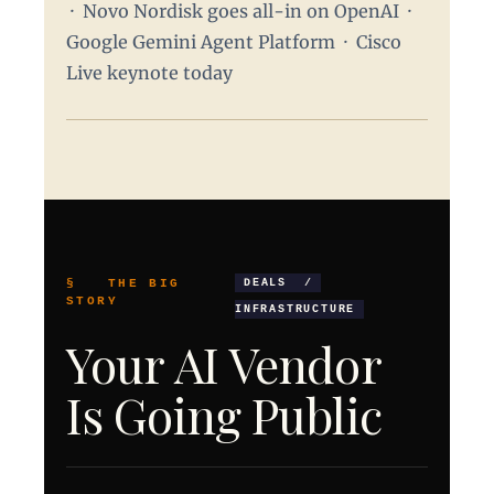
· Novo Nordisk goes all-in on OpenAI ·
Google Gemini Agent Platform · Cisco
Live keynote today
§ THE BIG
DEALS /
STORY
INFRASTRUCTURE
Your AI Vendor
Is Going Public