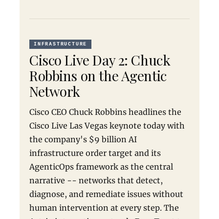
INFRASTRUCTURE
Cisco Live Day 2: Chuck
Robbins on the Agentic
Network
Cisco CEO Chuck Robbins headlines the
Cisco Live Las Vegas keynote today with
the company's $9 billion AI
infrastructure order target and its
AgenticOps framework as the central
narrative -- networks that detect,
diagnose, and remediate issues without
human intervention at every step. The