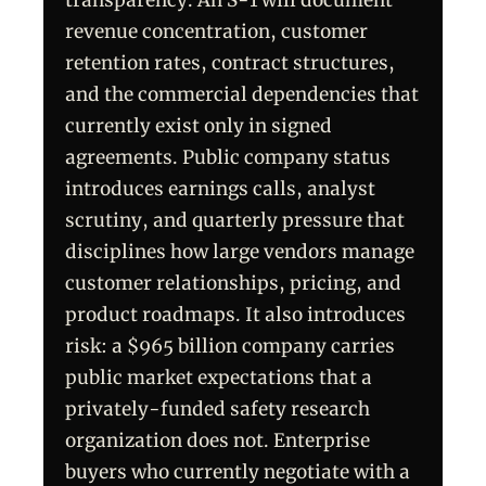
transparency. An S-1 will document
revenue concentration, customer
retention rates, contract structures,
and the commercial dependencies that
currently exist only in signed
agreements. Public company status
introduces earnings calls, analyst
scrutiny, and quarterly pressure that
disciplines how large vendors manage
customer relationships, pricing, and
product roadmaps. It also introduces
risk: a $965 billion company carries
public market expectations that a
privately-funded safety research
organization does not. Enterprise
buyers who currently negotiate with a