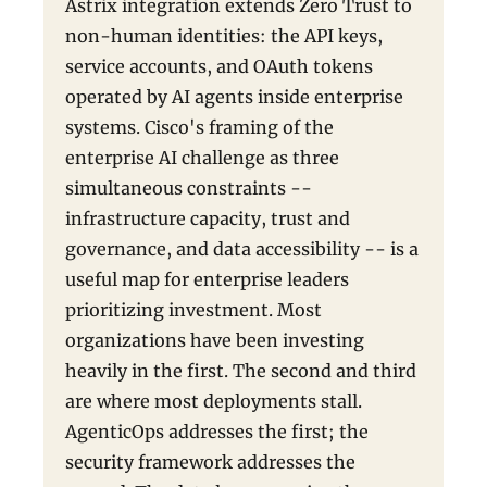
Astrix integration extends Zero Trust to
non-human identities: the API keys,
service accounts, and OAuth tokens
operated by AI agents inside enterprise
systems. Cisco's framing of the
enterprise AI challenge as three
simultaneous constraints --
infrastructure capacity, trust and
governance, and data accessibility -- is a
useful map for enterprise leaders
prioritizing investment. Most
organizations have been investing
heavily in the first. The second and third
are where most deployments stall.
AgenticOps addresses the first; the
security framework addresses the