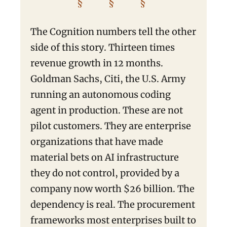
§ § §
The Cognition numbers tell the other
side of this story. Thirteen times
revenue growth in 12 months.
Goldman Sachs, Citi, the U.S. Army
running an autonomous coding
agent in production. These are not
pilot customers. They are enterprise
organizations that have made
material bets on AI infrastructure
they do not control, provided by a
company now worth $26 billion. The
dependency is real. The procurement
frameworks most enterprises built to