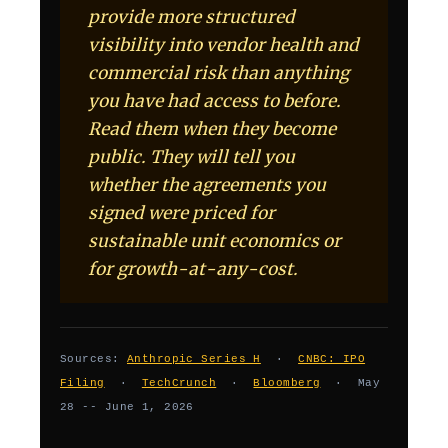
provide more structured
visibility into vendor health and
commercial risk than anything
you have had access to before.
Read them when they become
public. They will tell you
whether the agreements you
signed were priced for
sustainable unit economics or
for growth-at-any-cost.
Sources:
Anthropic Series H
·
CNBC: IPO
Filing
·
TechCrunch
·
Bloomberg
· May
28 -- June 1, 2026