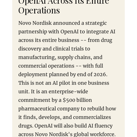
OpenAI Across Its Entire
Operations
Novo Nordisk announced a strategic
partnership with OpenAI to integrate AI
across its entire business -- from drug
discovery and clinical trials to
manufacturing, supply chains, and
commercial operations -- with full
deployment planned by end of 2026.
This is not an AI pilot in one business
unit. It is an enterprise-wide
commitment by a $500 billion
pharmaceutical company to rebuild how
it finds, develops, and commercializes
drugs. OpenAI will also build AI fluency
across Novo Nordisk's global workforce.