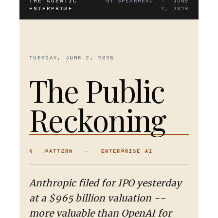
THE AGENTIC
BY SPEARHEAD · JUNE
ENTERPRISE
2, 2026
TUESDAY, JUNE 2, 2026
The Public
Reckoning
§ PATTERN · ENTERPRISE AI
Anthropic filed for IPO yesterday
at a $965 billion valuation --
more valuable than OpenAI for