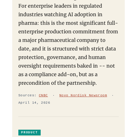
For enterprise leaders in regulated
industries watching AI adoption in
pharma: this is the most significant full-
enterprise production commitment from
a major pharmaceutical company to
date, and it is structured with strict data
protection, governance, and human
oversight requirements baked in -- not
as a compliance add-on, but as a
precondition of the partnership.
Sources:
CNBC
·
Novo Nordisk Newsroom
·
April 14, 2026
PRODUCT