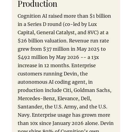
Production
Cognition AI raised more than $1 billion
in a Series D round (co-led by Lux
Capital, General Catalyst, and 8VC) at a
$26 billion valuation. Revenue run rate
grew from $37 million in May 2025 to
$492 million by May 2026 -- a 13x
increase in 12 months. Enterprise
customers running Devin, the
autonomous AI coding agent, in
production include Citi, Goldman Sachs,
Mercedes-Benz, Elevance, Dell,
Santander, the U.S. Army, and the U.S.
Navy. Enterprise usage has grown more
than 10x since January 2026 alone. Devin
now ships 89% of Cognition's own