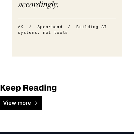
accordingly.
AK / Spearhead / Building AI
systems, not tools
Keep Reading
View more