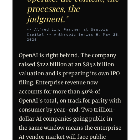
processes, the
judgment."
-- Alfred Lin, Partner at Sequoia
Capital -- Anthropic Series H, May 28,
2026
OpenAI is right behind. The company
raised $122 billion at an $852 billion
valuation and is preparing its own IPO
filing. Enterprise revenue now
accounts for more than 40% of
OpenAI's total, on track for parity with
consumer by year-end. Two trillion-
dollar AI companies going public in
the same window means the enterprise
AI vendor market will face public